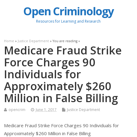
Open Criminology
Resources for Learning and Research
Home
»
Justice Department
» You are reading »
Medicare Fraud Strike
Force Charges 90
Individuals for
Approximately $260
Million in False Billing
opencrim
June 1, 2017
Justice Department
Medicare Fraud Strike Force Charges 90 Individuals for
Approximately $260 Million in False Billing