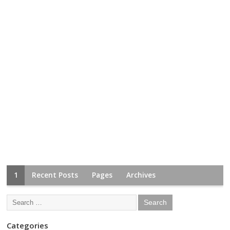
1
Recent Posts
Pages
Archives
Categories