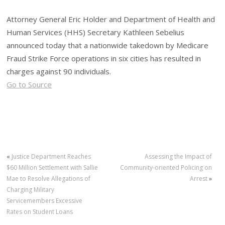
Attorney General Eric Holder and Department of Health and
Human Services (HHS) Secretary Kathleen Sebelius
announced today that a nationwide takedown by Medicare
Fraud Strike Force operations in six cities has resulted in
charges against 90 individuals.
Go to Source
«
Justice Department Reaches
Assessing the Impact of
$60 Million Settlement with Sallie
Community-oriented Policing on
Mae to Resolve Allegations of
Arrest
»
Charging Military
Servicemembers Excessive
Rates on Student Loans