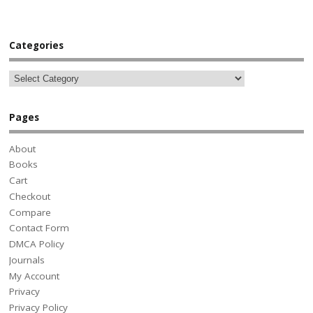
Categories
Pages
About
Books
Cart
Checkout
Compare
Contact Form
DMCA Policy
Journals
My Account
Privacy
Privacy Policy