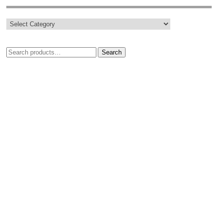
Search