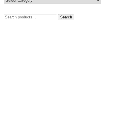
Search