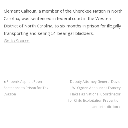
Clement Calhoun, a member of the Cherokee Nation in North
Carolina, was sentenced in federal court in the Western
District of North Carolina, to six months in prison for illegally
transporting and selling 51 bear gall bladders.
Go to Source
«
Phoenix Asphalt Paver
Deputy Attorney General David
Sentenced to Prison for Tax
W. Ogden Announces Francey
Evasion
Hakes as National Coordinator
for Child Exploitation Prevention
and Interdiction
»