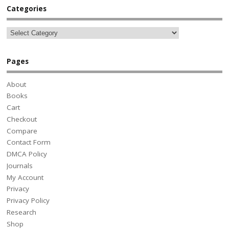
Categories
Pages
About
Books
Cart
Checkout
Compare
Contact Form
DMCA Policy
Journals
My Account
Privacy
Privacy Policy
Research
Shop