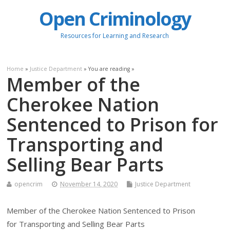
Open Criminology
Resources for Learning and Research
Home
»
Justice Department
» You are reading »
Member of the
Cherokee Nation
Sentenced to Prison for
Transporting and
Selling Bear Parts
opencrim
November 14, 2020
Justice Department
Member of the Cherokee Nation Sentenced to Prison
for Transporting and Selling Bear Parts