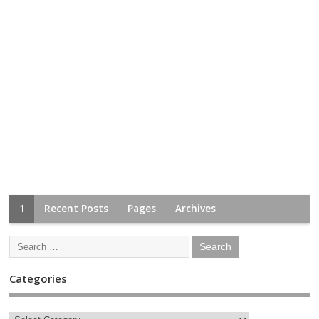
1
Recent Posts
Pages
Archives
Categories