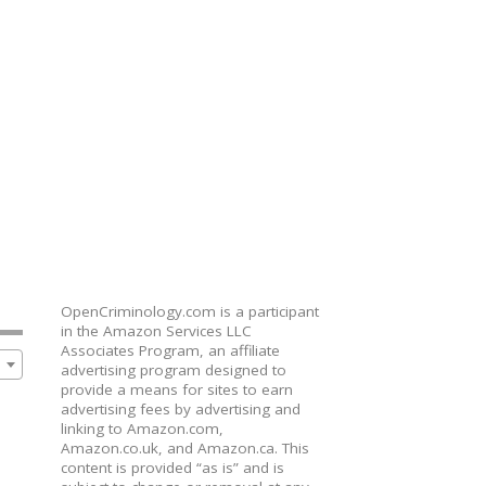
OpenCriminology.com is a participant
in the Amazon Services LLC
Associates Program, an affiliate
advertising program designed to
provide a means for sites to earn
advertising fees by advertising and
linking to Amazon.com,
Amazon.co.uk, and Amazon.ca. This
content is provided “as is” and is