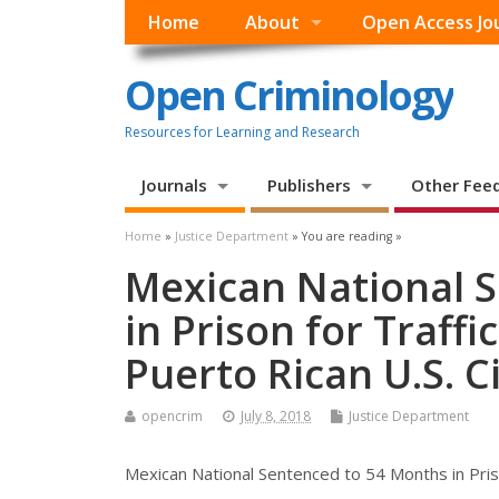
Home
About
Open Access Jo
Open Criminology
Resources for Learning and Research
Journals
Publishers
Other Fee
Home
»
Justice Department
» You are reading »
Mexican National 
in Prison for Traffi
Puerto Rican U.S. C
opencrim
July 8, 2018
Justice Department
Mexican National Sentenced to 54 Months in Prison