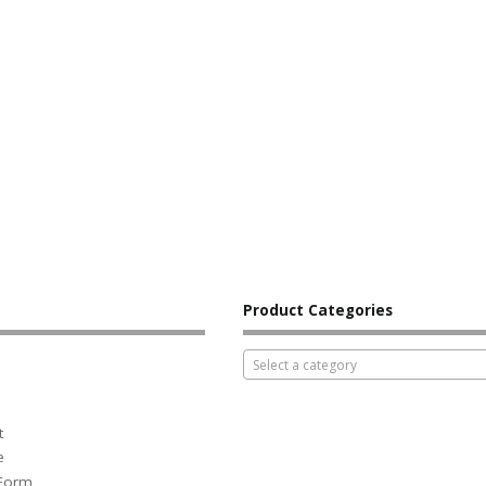
Product Categories
Select a category
t
e
 Form