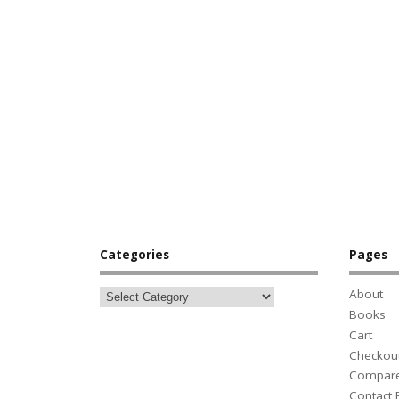
Categories
Pages
About
Books
Cart
Checkou
Compar
Contact