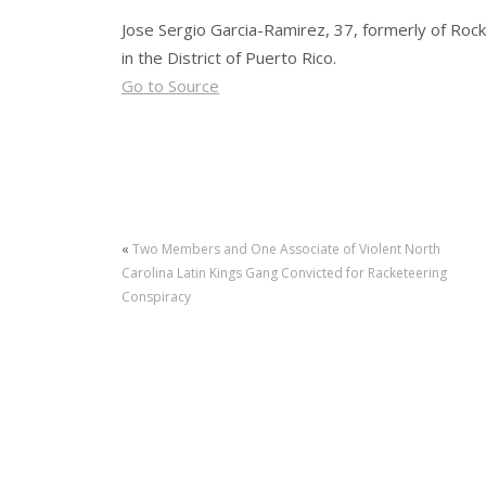
Jose Sergio Garcia-Ramirez, 37, formerly of Rockf
in the District of Puerto Rico.
Go to Source
«
Two Members and One Associate of Violent North
Carolina Latin Kings Gang Convicted for Racketeering
Conspiracy