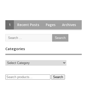
1
Recent Posts
Pages
Archives
Categories
Search