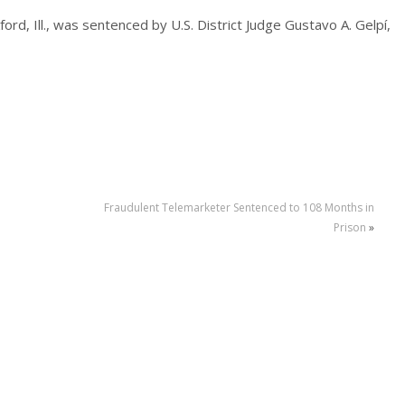
ord, Ill., was sentenced by U.S. District Judge Gustavo A. Gelpí,
Fraudulent Telemarketer Sentenced to 108 Months in
Prison
»