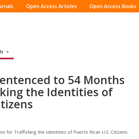
urnals
Open Access Articles
Open Access Books
ds
Sentenced to 54 Months
cking the Identities of
itizens
 for Trafficking the Identities of Puerto Rican U.S. Citizens