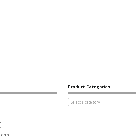
Product Categories
Select a category
t
e
 Form