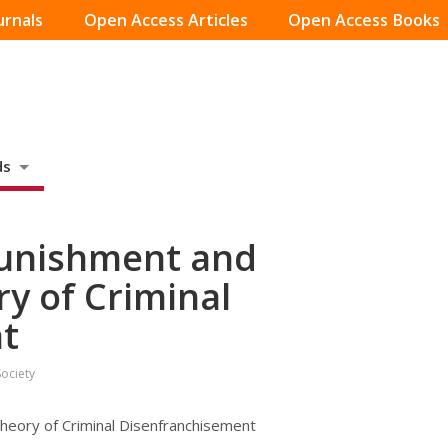
urnals
Open Access Articles
Open Access Books
ds
Punishment and
ry of Criminal
t
ociety
Theory of Criminal Disenfranchisement