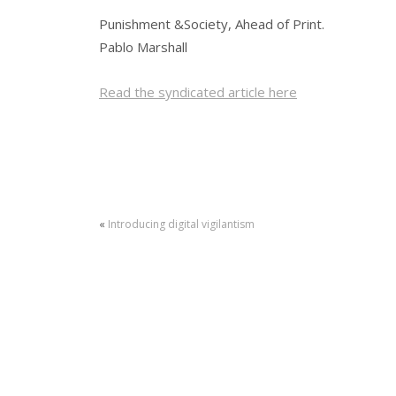
Punishment &Society, Ahead of Print.
Pablo Marshall
Read the syndicated article here
«
Introducing digital vigilantism