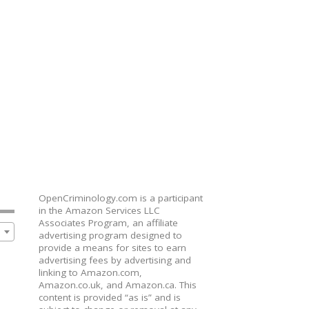
OpenCriminology.com is a participant
in the Amazon Services LLC
Associates Program, an affiliate
advertising program designed to
provide a means for sites to earn
advertising fees by advertising and
linking to Amazon.com,
Amazon.co.uk, and Amazon.ca. This
content is provided “as is” and is