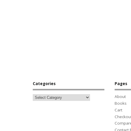
Categories
Pages
About
Books
Cart
Checkou
Compar
Contact