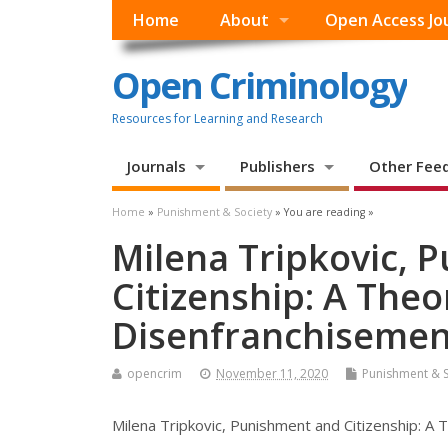
Home
About
Open Access Jo
Open Criminology
Resources for Learning and Research
Journals
Publishers
Other Fee
Home
»
Punishment & Society
» You are reading »
Milena Tripkovic, 
Citizenship: A Theo
Disenfranchisemen
opencrim
November 11, 2020
Punishment & S
Milena Tripkovic, Punishment and Citizenship: A 