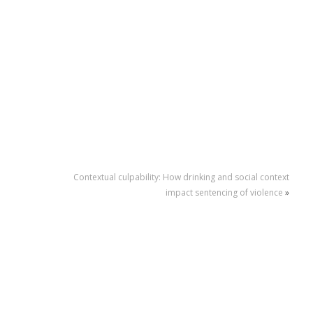
Contextual culpability: How drinking and social context
impact sentencing of violence
»