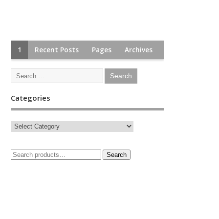
1
Recent Posts
Pages
Archives
Categories
Search