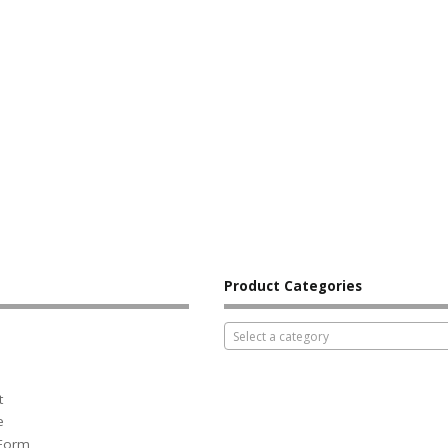
Product Categories
Select a category
t
e
 Form