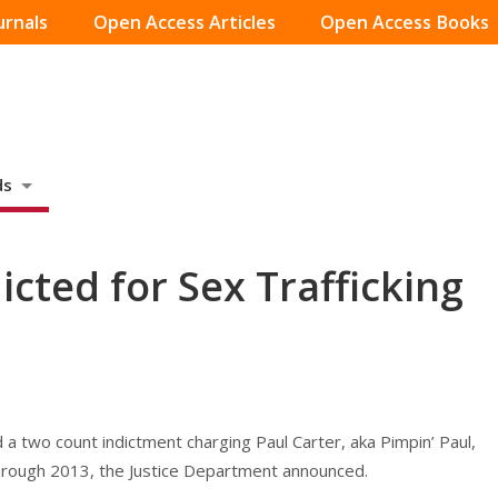
urnals
Open Access Articles
Open Access Books
ds
cted for Sex Trafficking
 a two count indictment charging Paul Carter, aka Pimpin’ Paul,
through 2013, the Justice Department announced.