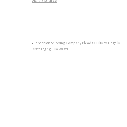
Go to Source
«
Jordanian Shipping Company Pleads Guilty to Illegally
Discharging Oily Waste