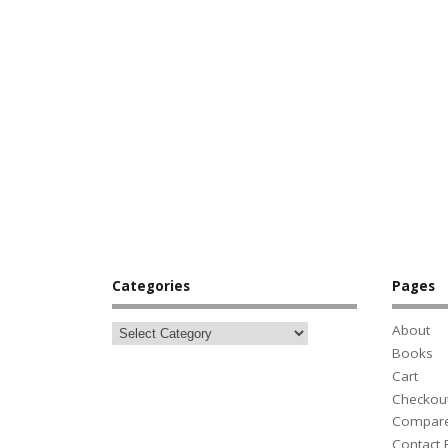
Categories
Pages
About
Books
Cart
Checkou
Compar
Contact