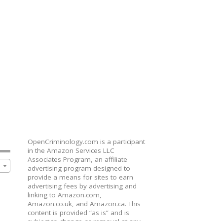
OpenCriminology.com is a participant
in the Amazon Services LLC
Associates Program, an affiliate
advertising program designed to
provide a means for sites to earn
advertising fees by advertising and
linking to Amazon.com,
Amazon.co.uk, and Amazon.ca. This
content is provided “as is” and is