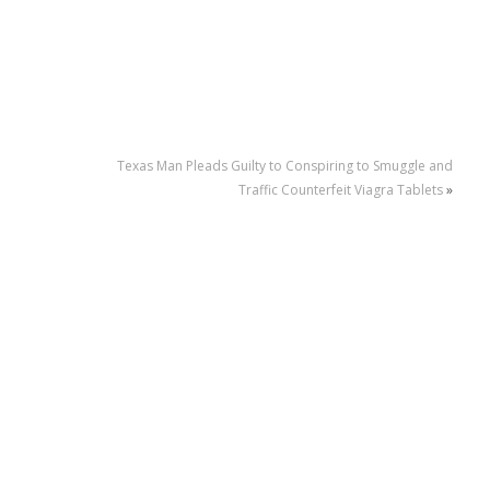
Texas Man Pleads Guilty to Conspiring to Smuggle and
Traffic Counterfeit Viagra Tablets
»