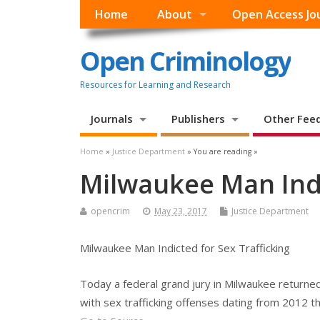
Home
About
Open Access Jo
Open Criminology
Resources for Learning and Research
Journals
Publishers
Other Fee
Home
»
Justice Department
» You are reading »
Milwaukee Man Indi
opencrim
May 23, 2017
Justice Department
Milwaukee Man Indicted for Sex Trafficking
Today a federal grand jury in Milwaukee returned
with sex trafficking offenses dating from 2012 