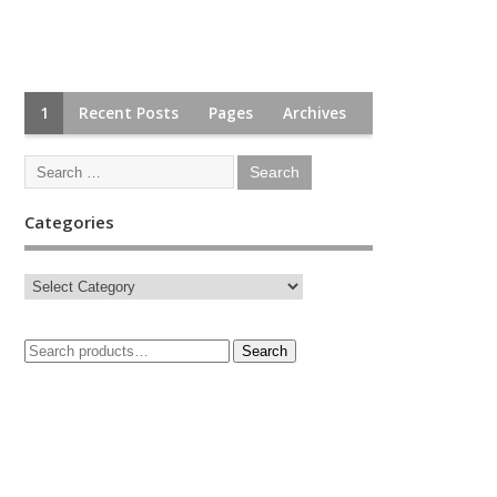
1
Recent Posts
Pages
Archives
Categories
Search