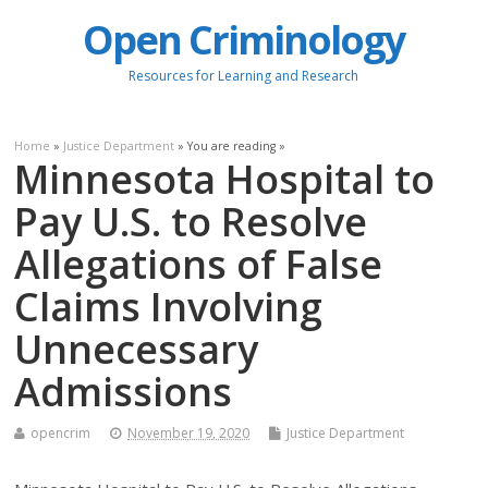
Open Criminology
Resources for Learning and Research
Home
»
Justice Department
» You are reading »
Minnesota Hospital to
Pay U.S. to Resolve
Allegations of False
Claims Involving
Unnecessary
Admissions
opencrim
November 19, 2020
Justice Department