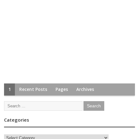
1
Recent Posts
Pages
Archives
Categories