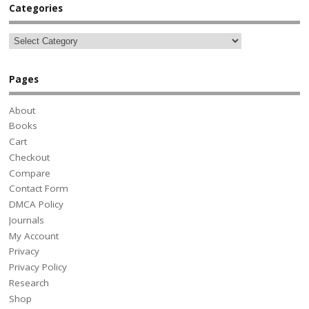
Categories
Pages
About
Books
Cart
Checkout
Compare
Contact Form
DMCA Policy
Journals
My Account
Privacy
Privacy Policy
Research
Shop