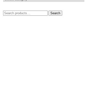
Search