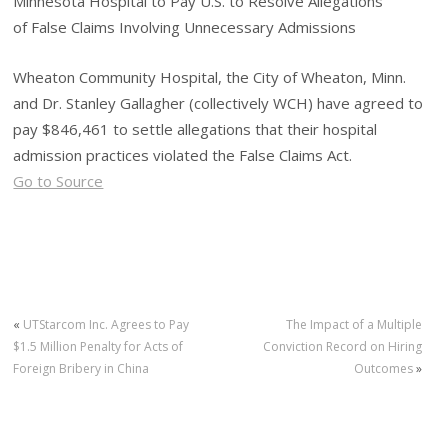
Minnesota Hospital to Pay U.S. to Resolve Allegations
of False Claims Involving Unnecessary Admissions
Wheaton Community Hospital, the City of Wheaton, Minn.
and Dr. Stanley Gallagher (collectively WCH) have agreed to
pay $846,461 to settle allegations that their hospital
admission practices violated the False Claims Act.
Go to Source
«
UTStarcom Inc. Agrees to Pay
The Impact of a Multiple
$1.5 Million Penalty for Acts of
Conviction Record on Hiring
Foreign Bribery in China
Outcomes
»