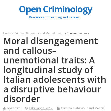
Open Criminology
Resources for Learning and Research
Home
»
Criminal Behaviour and Mental Health
» You are reading »
Moral disengagement
and callous–
unemotional traits: A
longitudinal study of
Italian adolescents with
a disruptive behaviour
disorder
opencrim
February 8, 2017
Criminal Behaviour and Mental