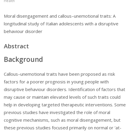
Health
Moral disengagement and callous–unemotional traits: A
longitudinal study of Italian adolescents with a disruptive
behaviour disorder
Abstract
Background
Callous–unemotional traits have been proposed as risk
factors for a poorer prognosis in young people with
disruptive behaviour disorders. Identification of factors that
may cause or maintain elevated levels of such traits could
help in developing targeted therapeutic interventions. Some
previous studies have investigated the role of moral
cognitive mechanisms, such as moral disengagement, but
these previous studies focused primarily on normal or ‘at-