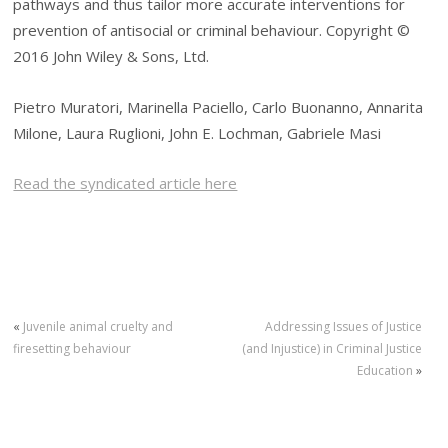
pathways and thus tailor more accurate interventions for
prevention of antisocial or criminal behaviour. Copyright ©
2016 John Wiley & Sons, Ltd.
Pietro Muratori, Marinella Paciello, Carlo Buonanno, Annarita
Milone, Laura Ruglioni, John E. Lochman, Gabriele Masi
Read the syndicated article here
«
Juvenile animal cruelty and
Addressing Issues of Justice
firesetting behaviour
(and Injustice) in Criminal Justice
Education
»