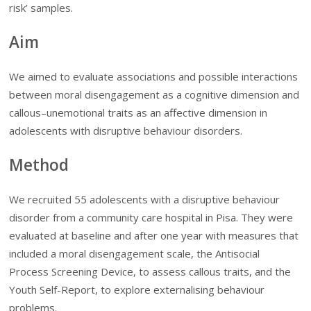
risk’ samples.
Aim
We aimed to evaluate associations and possible interactions
between moral disengagement as a cognitive dimension and
callous–unemotional traits as an affective dimension in
adolescents with disruptive behaviour disorders.
Method
We recruited 55 adolescents with a disruptive behaviour
disorder from a community care hospital in Pisa. They were
evaluated at baseline and after one year with measures that
included a moral disengagement scale, the Antisocial
Process Screening Device, to assess callous traits, and the
Youth Self-Report, to explore externalising behaviour
problems.