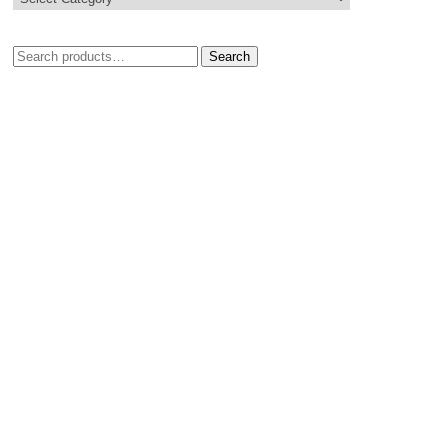
Search