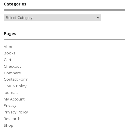
Categories
Pages
About
Books
Cart
Checkout
Compare
Contact Form
DMCA Policy
Journals
My Account
Privacy
Privacy Policy
Research
Shop