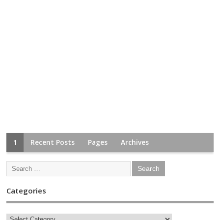
1
Recent Posts
Pages
Archives
Categories