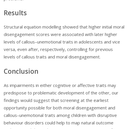
Results
Structural equation modelling showed that higher initial moral
disengagement scores were associated with later higher
levels of callous–unemotional traits in adolescents and vice
versa, even after, respectively, controlling for previous
levels of callous traits and moral disengagement.
Conclusion
As impairments in either cognitive or affective traits may
predispose to problematic development of the other, our
findings would suggest that screening at the earliest
opportunity possible for both moral disengagement and
callous–unemotional traits among children with disruptive
behaviour disorders could help to map natural outcome