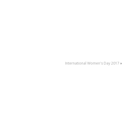
International Women's Day 2017
»