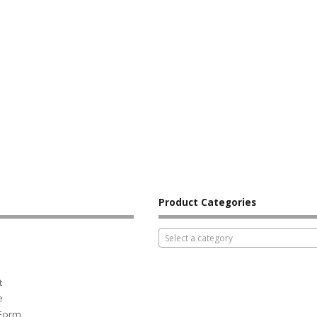
Product Categories
Select a category
t
e
 Form