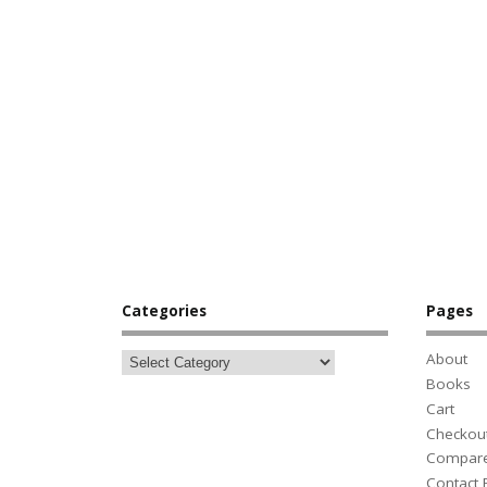
Categories
Pages
About
Books
Cart
Checkou
Compar
Contact