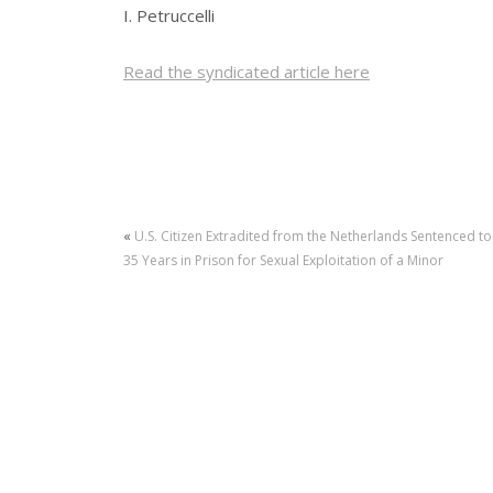
I. Petruccelli
Read the syndicated article here
«
U.S. Citizen Extradited from the Netherlands Sentenced to
35 Years in Prison for Sexual Exploitation of a Minor