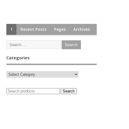
1
Recent Posts
Pages
Archives
Categories
Search