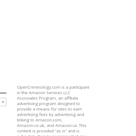
OpenCriminology.com is a participant
in the Amazon Services LLC
Associates Program, an affiliate
advertising program designed to
provide a means for sites to earn
advertising fees by advertising and
linking to Amazon.com,
Amazon.co.uk, and Amazon.ca. This
content is provided “as is” and is