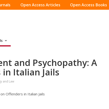
urnals
Open Access Articles
Open Access Books
ds
nt and Psychopathy: A
n Italian Jails
gy and Law
 Offenders in Italian Jails