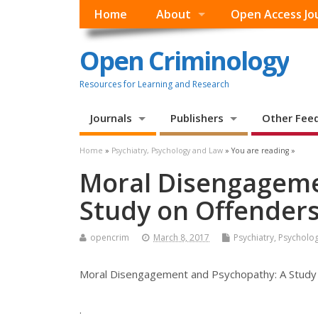
Home
About
Open Access Jo
Open Criminology
Resources for Learning and Research
Journals
Publishers
Other Fee
Home
»
Psychiatry, Psychology and Law
» You are reading »
Moral Disengageme
Study on Offenders i
opencrim
March 8, 2017
Psychiatry, Psycholo
Moral Disengagement and Psychopathy: A Study on
.