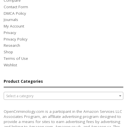
Compare
Contact Form
DMCA Policy
Journals
My Account
Privacy
Privacy Policy
Research
Shop
Terms of Use
Wishlist
Product Categories
Select a category
OpenCriminology.com is a participant in the Amazon Services LLC
Associates Program, an affiliate advertising program designed to
provide a means for sites to earn advertising fees by advertising
and linking to Amazon.com, Amazon.co.uk, and Amazon.ca. This