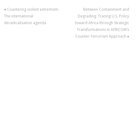
«
Countering violent extremism:
Between Containment and
The international
Degrading: Tracing U.S. Policy
deradicalisation agenda
toward Africa through Strategic
Transformations in AFRICOM’s
Counter-Terrorism Approach
»