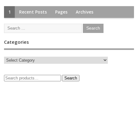
1
Recent Posts
Pages
Archives
Categories
Search