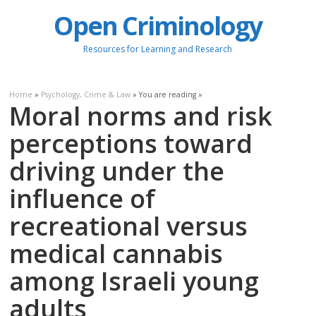
Open Criminology
Resources for Learning and Research
Home
»
Psychology, Crime & Law
» You are reading »
Moral norms and risk
perceptions toward
driving under the
influence of
recreational versus
medical cannabis
among Israeli young
adults