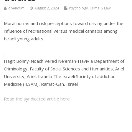
opencrim
August 2, 2024
Psychology, Crime & Law
Moral norms and risk perceptions toward driving under the
influence of recreational versus medical cannabis among
Israeli young adults
.
Hagit Bonny-Noach Vered Ne’eman-Haviv a Department of
Criminology, Faculty of Social Sciences and Humanities, Ariel
University, Ariel, Israelb The Israeli Society of addiction
Medicine (ILSAM), Ramat-Gan, Israel
Read the syndicated article here