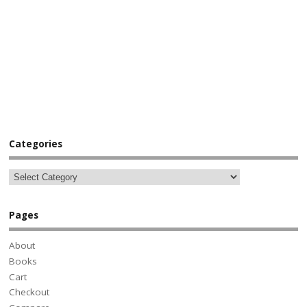
Categories
Pages
About
Books
Cart
Checkout