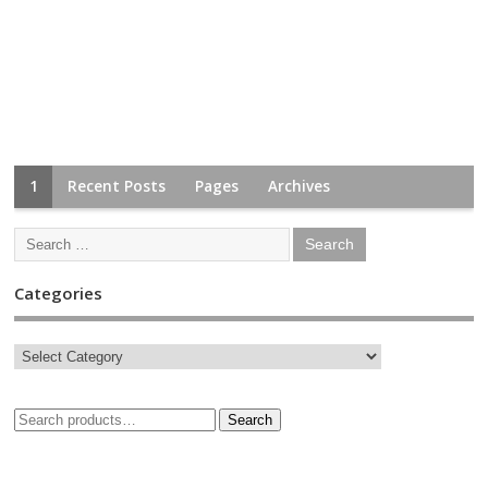
1
Recent Posts
Pages
Archives
Categories
Search