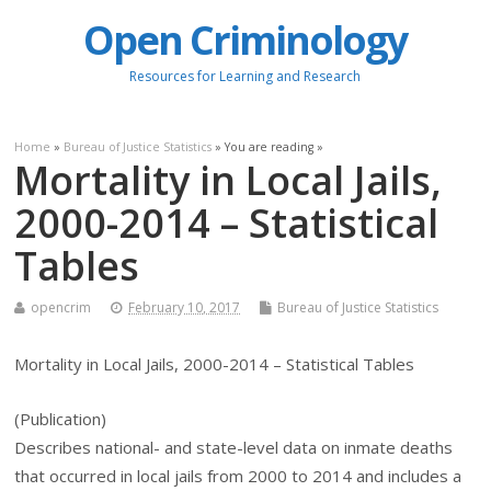
Open Criminology
Resources for Learning and Research
Home
»
Bureau of Justice Statistics
» You are reading »
Mortality in Local Jails,
2000-2014 – Statistical
Tables
opencrim
February 10, 2017
Bureau of Justice Statistics
Mortality in Local Jails, 2000-2014 – Statistical Tables
(Publication)
Describes national- and state-level data on inmate deaths
that occurred in local jails from 2000 to 2014 and includes a