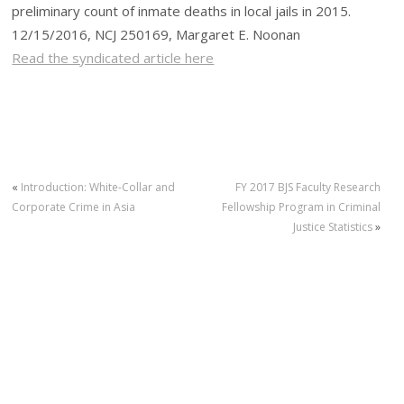
preliminary count of inmate deaths in local jails in 2015.
12/15/2016, NCJ 250169, Margaret E. Noonan
Read the syndicated article here
«
Introduction: White-Collar and
FY 2017 BJS Faculty Research
Corporate Crime in Asia
Fellowship Program in Criminal
Justice Statistics
»