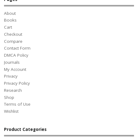
About
Books
Cart
Checkout
Compare
Contact Form
DMCA Policy
Journals
My Account
Privacy
Privacy Policy
Research
Shop
Terms of Use
Wishlist
Product Categories