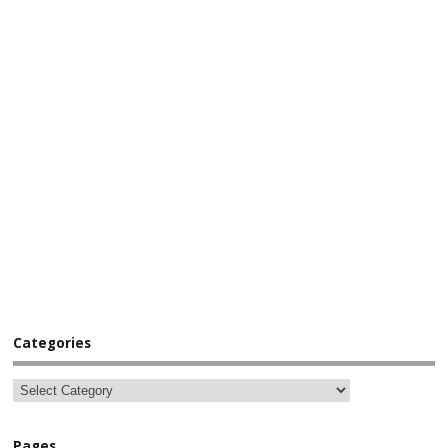
Categories
Pages