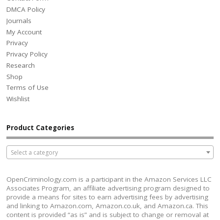
DMCA Policy
Journals
My Account
Privacy
Privacy Policy
Research
Shop
Terms of Use
Wishlist
Product Categories
Select a category
OpenCriminology.com is a participant in the Amazon Services LLC
Associates Program, an affiliate advertising program designed to
provide a means for sites to earn advertising fees by advertising
and linking to Amazon.com, Amazon.co.uk, and Amazon.ca. This
content is provided “as is” and is subject to change or removal at