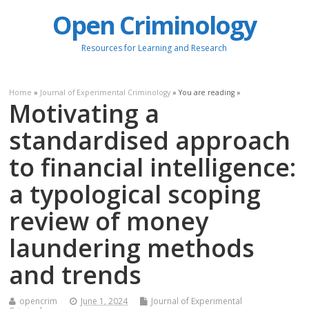
Open Criminology
Resources for Learning and Research
Home
»
Journal of Experimental Criminology
» You are reading »
Motivating a
standardised approach
to financial intelligence:
a typological scoping
review of money
laundering methods
and trends
opencrim
June 1, 2024
Journal of Experimental