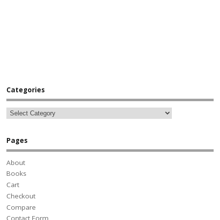
Categories
Pages
About
Books
Cart
Checkout
Compare
Contact Form