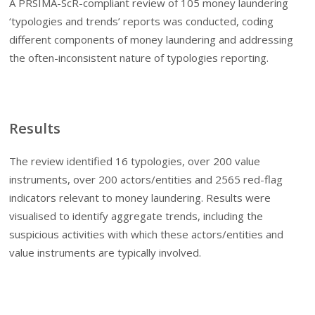
A PRSIMA-ScR-compliant review of 105 money laundering
‘typologies and trends’ reports was conducted, coding
different components of money laundering and addressing
the often-inconsistent nature of typologies reporting.
Results
The review identified 16 typologies, over 200 value
instruments, over 200 actors/entities and 2565 red-flag
indicators relevant to money laundering. Results were
visualised to identify aggregate trends, including the
suspicious activities with which these actors/entities and
value instruments are typically involved.