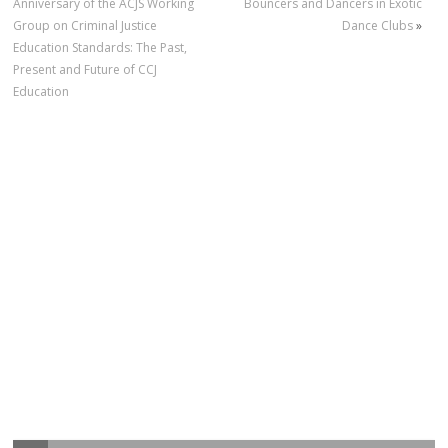
Anniversary of the ACJS Working
Bouncers and Dancers in Exotic
Group on Criminal Justice
Dance Clubs
»
Education Standards: The Past,
Present and Future of CCJ
Education