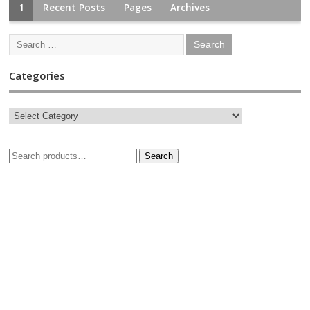
1
Recent Posts
Pages
Archives
Categories
Search