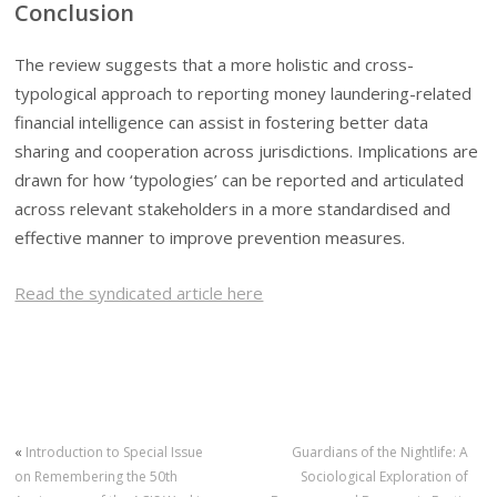
Conclusion
The review suggests that a more holistic and cross-
typological approach to reporting money laundering-related
financial intelligence can assist in fostering better data
sharing and cooperation across jurisdictions. Implications are
drawn for how ‘typologies’ can be reported and articulated
across relevant stakeholders in a more standardised and
effective manner to improve prevention measures.
Read the syndicated article here
«
Introduction to Special Issue
Guardians of the Nightlife: A
on Remembering the 50th
Sociological Exploration of