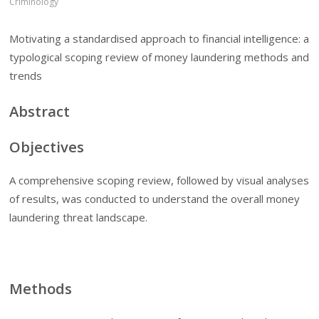
Criminology
Motivating a standardised approach to financial intelligence: a
typological scoping review of money laundering methods and
trends
Abstract
Objectives
A comprehensive scoping review, followed by visual analyses
of results, was conducted to understand the overall money
laundering threat landscape.
Methods