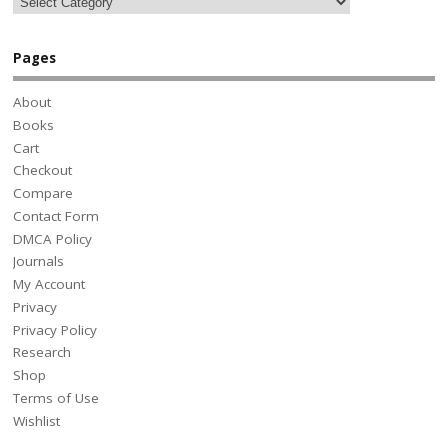
Pages
About
Books
Cart
Checkout
Compare
Contact Form
DMCA Policy
Journals
My Account
Privacy
Privacy Policy
Research
Shop
Terms of Use
Wishlist