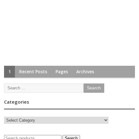
1
Recent Posts
Pages
Archives
Categories
Search