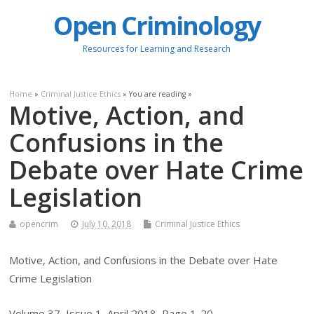
Open Criminology
Resources for Learning and Research
Home
»
Criminal Justice Ethics
» You are reading »
Motive, Action, and
Confusions in the
Debate over Hate Crime
Legislation
opencrim
July 10, 2018
Criminal Justice Ethics
Motive, Action, and Confusions in the Debate over Hate
Crime Legislation
Volume 37, Issue 1, April 2018, Page 1-20