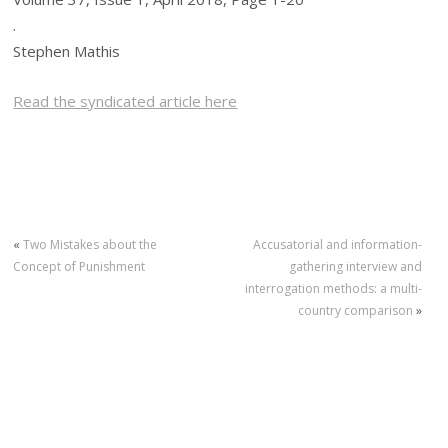
.
Stephen Mathis
Read the syndicated article here
«
Two Mistakes about the
Accusatorial and information-
Concept of Punishment
gathering interview and
interrogation methods: a multi-
country comparison
»