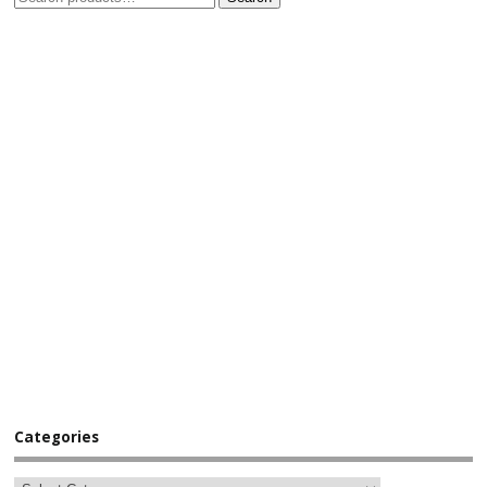
Categories