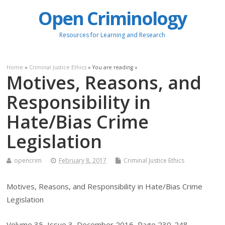
Open Criminology
Resources for Learning and Research
Home
»
Criminal Justice Ethics
» You are reading »
Motives, Reasons, and
Responsibility in
Hate/Bias Crime
Legislation
opencrim
February 8, 2017
Criminal Justice Ethics
Motives, Reasons, and Responsibility in Hate/Bias Crime
Legislation
Volume 35, Issue 3, December 2016, Page 230-248