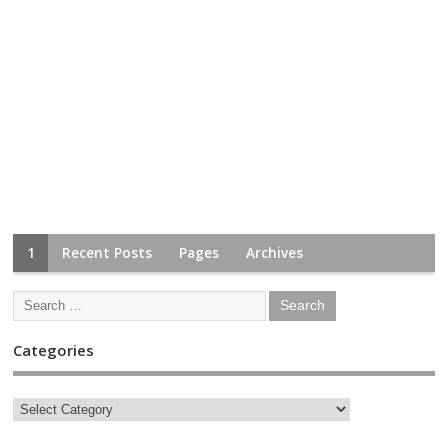
1
Recent Posts
Pages
Archives
Categories