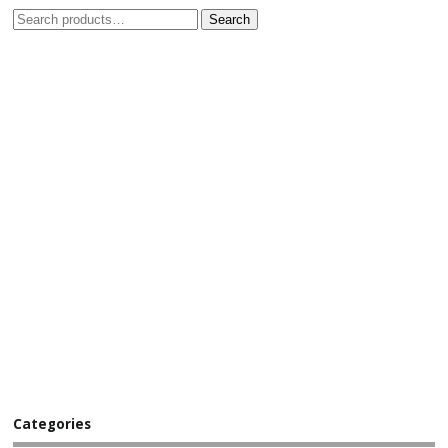
Search
Categories