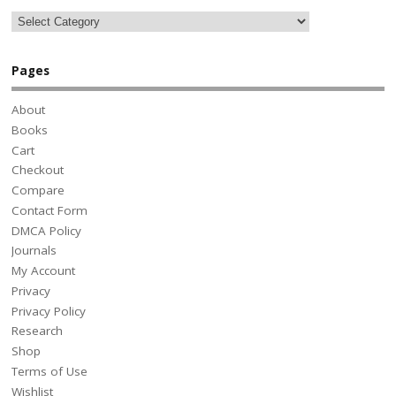
Pages
About
Books
Cart
Checkout
Compare
Contact Form
DMCA Policy
Journals
My Account
Privacy
Privacy Policy
Research
Shop
Terms of Use
Wishlist