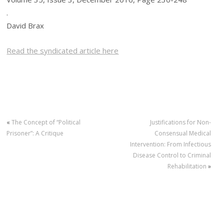
.
David Brax
Read the syndicated article here
«
The Concept of “Political
Justifications for Non-
Prisoner”: A Critique
Consensual Medical
Intervention: From Infectious
Disease Control to Criminal
Rehabilitation
»