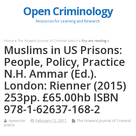
Open Criminology
Resources for Learning and Research
Home
»
The Howard Journal of Criminal Justice
» You are reading »
Muslims in US Prisons:
People, Policy, Practice
N.H. Ammar (Ed.).
London: Rienner (2015)
253pp. £65.00hb ISBN
978-1-62637-168-2
opencrim
February 12, 2017
The Howard Journal of Criminal
Justice