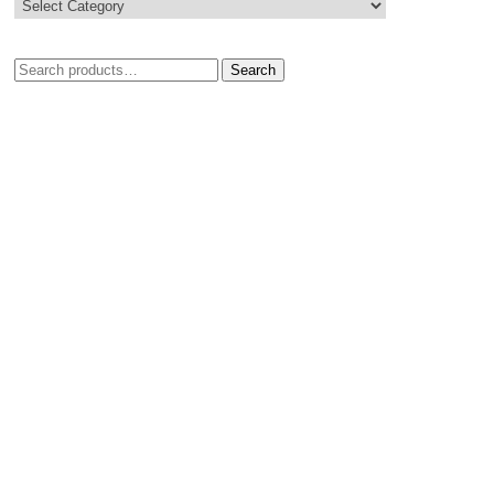
Search