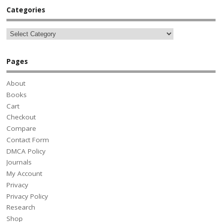
Categories
Pages
About
Books
Cart
Checkout
Compare
Contact Form
DMCA Policy
Journals
My Account
Privacy
Privacy Policy
Research
Shop