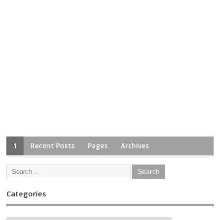
1
Recent Posts
Pages
Archives
Categories