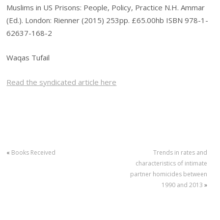
Muslims in US Prisons: People, Policy, Practice N.H. Ammar
(Ed.). London: Rienner (2015) 253pp. £65.00hb ISBN 978-1-
62637-168-2
Waqas Tufail
Read the syndicated article here
«
Books Received
Trends in rates and
characteristics of intimate
partner homicides between
1990 and 2013
»