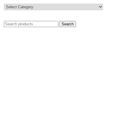
Search