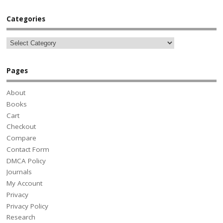
Categories
Pages
About
Books
Cart
Checkout
Compare
Contact Form
DMCA Policy
Journals
My Account
Privacy
Privacy Policy
Research