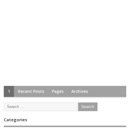
1
Recent Posts
Pages
Archives
Categories