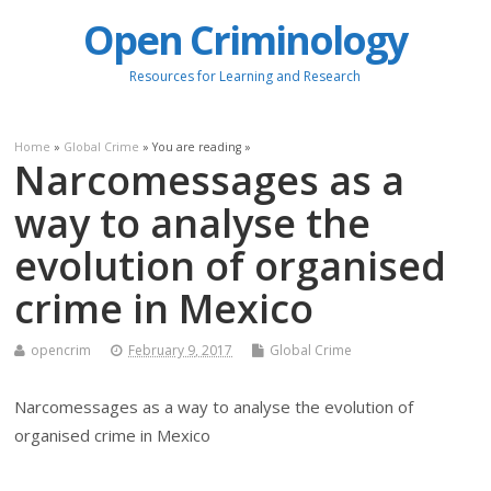
Open Criminology
Resources for Learning and Research
Home
»
Global Crime
» You are reading »
Narcomessages as a
way to analyse the
evolution of organised
crime in Mexico
opencrim
February 9, 2017
Global Crime
Narcomessages as a way to analyse the evolution of
organised crime in Mexico
.