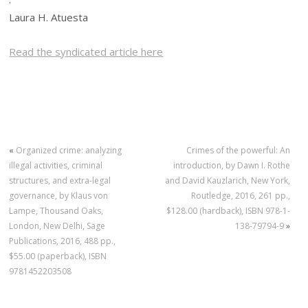
Laura H. Atuesta
Read the syndicated article here
«
Organized crime: analyzing
Crimes of the powerful: An
illegal activities, criminal
introduction, by Dawn I. Rothe
structures, and extra-legal
and David Kauzlarich, New York,
governance, by Klaus von
Routledge, 2016, 261 pp.,
Lampe, Thousand Oaks,
$128.00 (hardback), ISBN 978-1-
London, New Delhi, Sage
138-79794-9
»
Publications, 2016, 488 pp.,
$55.00 (paperback), ISBN
9781452203508