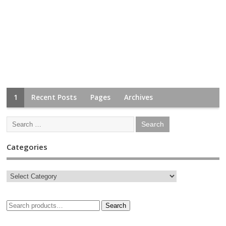
1
Recent Posts
Pages
Archives
Categories
Search