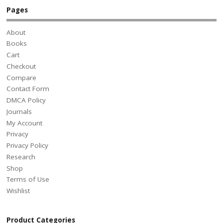
Pages
About
Books
Cart
Checkout
Compare
Contact Form
DMCA Policy
Journals
My Account
Privacy
Privacy Policy
Research
Shop
Terms of Use
Wishlist
Product Categories