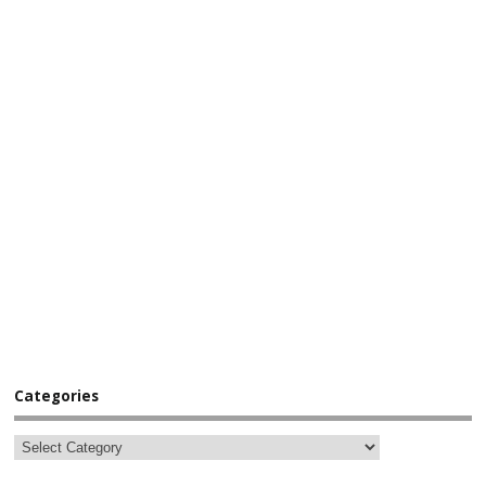
Categories