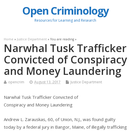
Open Criminology
Resources for Learning and Research
Home
»
Justice Department
» You are reading »
Narwhal Tusk Trafficker
Convicted of Conspiracy
and Money Laundering
opencrim
August 13, 2017
Justice Department
Narwhal Tusk Trafficker Convicted of
Conspiracy and Money Laundering
Andrew L. Zarauskas, 60, of Union, N.J., was found guilty
today by a federal jury in Bangor, Maine, of illegally trafficking