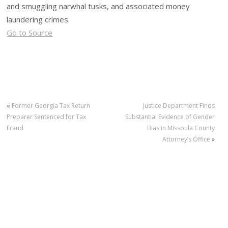
and smuggling narwhal tusks, and associated money
laundering crimes.
Go to Source
«
Former Georgia Tax Return
Justice Department Finds
Preparer Sentenced for Tax
Substantial Evidence of Gender
Fraud
Bias in Missoula County
Attorney’s Office
»