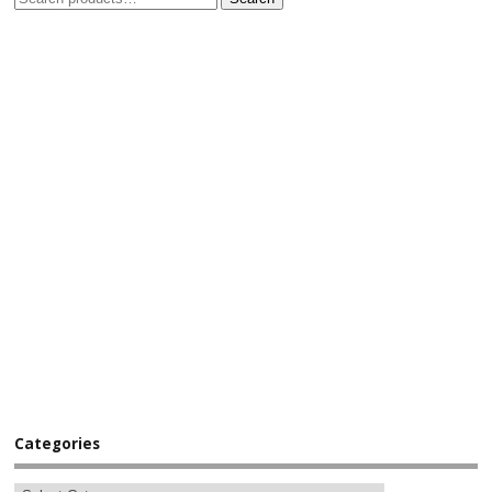
Categories