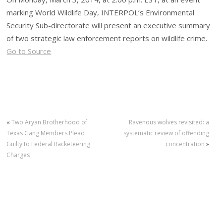
marking World Wildlife Day, INTERPOL’s Environmental
Security Sub-directorate will present an executive summary
of two strategic law enforcement reports on wildlife crime.
Go to Source
«
Two Aryan Brotherhood of
Ravenous wolves revisited: a
Texas Gang Members Plead
systematic review of offending
Guilty to Federal Racketeering
concentration
»
Charges