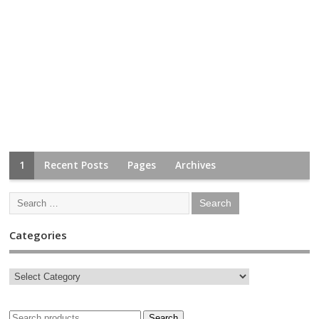
1
Recent Posts
Pages
Archives
Categories
Search