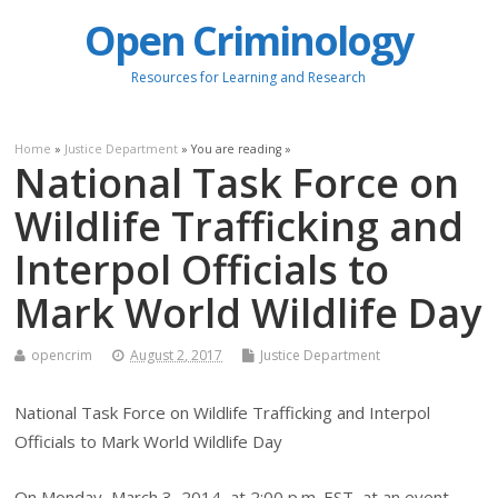
Open Criminology
Resources for Learning and Research
Home
»
Justice Department
» You are reading »
National Task Force on
Wildlife Trafficking and
Interpol Officials to
Mark World Wildlife Day
opencrim
August 2, 2017
Justice Department
National Task Force on Wildlife Trafficking and Interpol
Officials to Mark World Wildlife Day
On Monday, March 3, 2014, at 2:00 p.m. EST, at an event