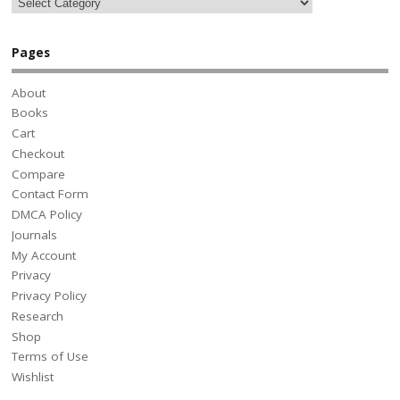
Pages
About
Books
Cart
Checkout
Compare
Contact Form
DMCA Policy
Journals
My Account
Privacy
Privacy Policy
Research
Shop
Terms of Use
Wishlist