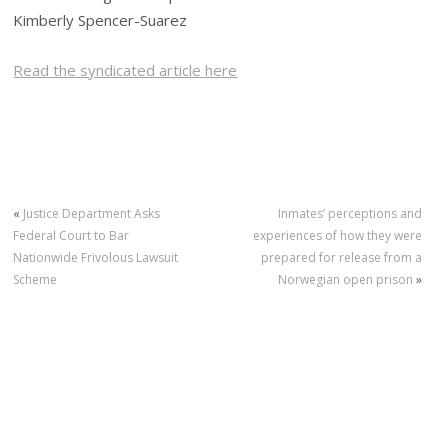
Kimberly Spencer-Suarez
Read the syndicated article here
«
Justice Department Asks
Inmates’ perceptions and
Federal Court to Bar
experiences of how they were
Nationwide Frivolous Lawsuit
prepared for release from a
Scheme
Norwegian open prison
»