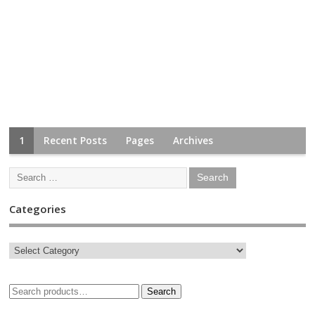
1
Recent Posts
Pages
Archives
Categories
Search