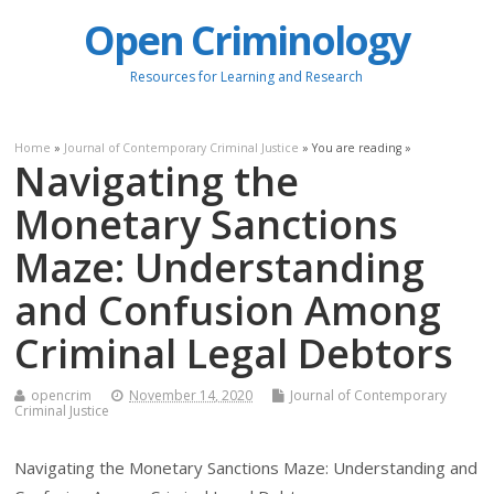
Open Criminology
Resources for Learning and Research
Home
»
Journal of Contemporary Criminal Justice
» You are reading »
Navigating the
Monetary Sanctions
Maze: Understanding
and Confusion Among
Criminal Legal Debtors
opencrim
November 14, 2020
Journal of Contemporary
Criminal Justice
Navigating the Monetary Sanctions Maze: Understanding and