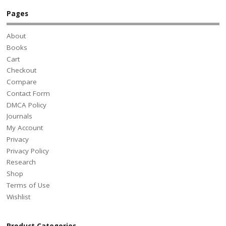
Pages
About
Books
Cart
Checkout
Compare
Contact Form
DMCA Policy
Journals
My Account
Privacy
Privacy Policy
Research
Shop
Terms of Use
Wishlist