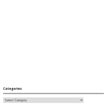
Categories