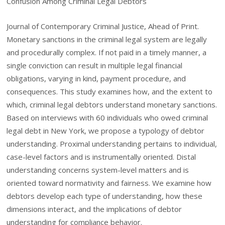
Confusion Among Criminal Legal Debtors
Journal of Contemporary Criminal Justice, Ahead of Print.
Monetary sanctions in the criminal legal system are legally
and procedurally complex. If not paid in a timely manner, a
single conviction can result in multiple legal financial
obligations, varying in kind, payment procedure, and
consequences. This study examines how, and the extent to
which, criminal legal debtors understand monetary sanctions.
Based on interviews with 60 individuals who owed criminal
legal debt in New York, we propose a typology of debtor
understanding. Proximal understanding pertains to individual,
case-level factors and is instrumentally oriented. Distal
understanding concerns system-level matters and is
oriented toward normativity and fairness. We examine how
debtors develop each type of understanding, how these
dimensions interact, and the implications of debtor
understanding for compliance behavior.