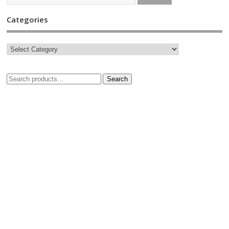
Categories
Search