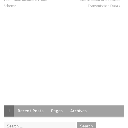
Scheme
Transmission Data
»
1
Recent Posts
Pages
Archives