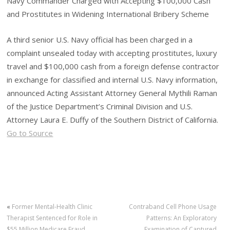
Navy Commander Charged with Accepting $100,000 Cash
and Prostitutes in Widening International Bribery Scheme
A third senior U.S. Navy official has been charged in a
complaint unsealed today with accepting prostitutes, luxury
travel and $100,000 cash from a foreign defense contractor
in exchange for classified and internal U.S. Navy information,
announced Acting Assistant Attorney General Mythili Raman
of the Justice Department’s Criminal Division and U.S.
Attorney Laura E. Duffy of the Southern District of California.
Go to Source
«
Former Mental-Health Clinic
Contraband Cell Phone Usage
Therapist Sentenced for Role in
Patterns: An Exploratory
$55 Million Medicare Fraud
Examination of Captured