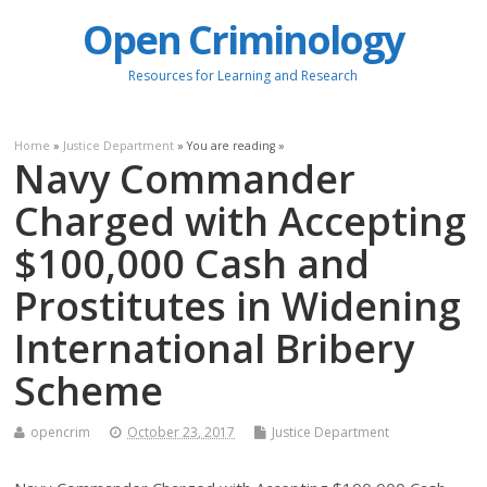
Open Criminology
Resources for Learning and Research
Home
»
Justice Department
» You are reading »
Navy Commander
Charged with Accepting
$100,000 Cash and
Prostitutes in Widening
International Bribery
Scheme
opencrim
October 23, 2017
Justice Department