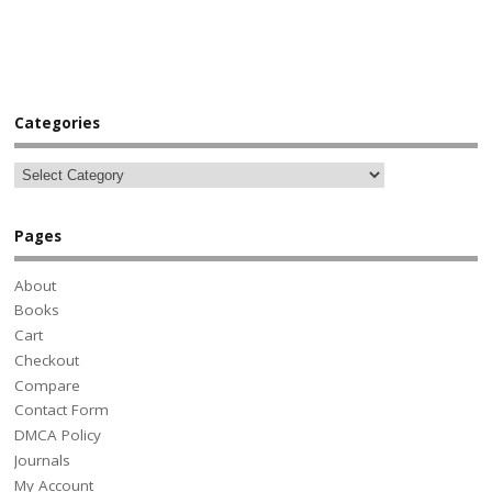
Categories
Pages
About
Books
Cart
Checkout
Compare
Contact Form
DMCA Policy
Journals
My Account