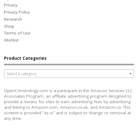
Privacy
Privacy Policy
Research
Shop
Terms of Use
Wishlist
Product Categories
Select a category
OpenCriminology.com is a participant in the Amazon Services LLC
Associates Program, an affiliate advertising program designed to
provide a means for sites to earn advertising fees by advertising
and linking to Amazon.com, Amazon.co.uk, and Amazon.ca. This
content is provided “as is” and is subject to change or removal at
any time.