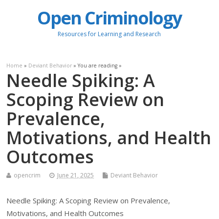
Open Criminology
Resources for Learning and Research
Home
»
Deviant Behavior
» You are reading »
Needle Spiking: A
Scoping Review on
Prevalence,
Motivations, and Health
Outcomes
opencrim
June 21, 2025
Deviant Behavior
Needle Spiking: A Scoping Review on Prevalence,
Motivations, and Health Outcomes