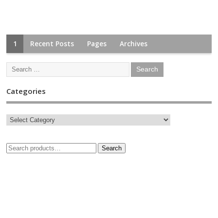
1
Recent Posts
Pages
Archives
Categories
Search