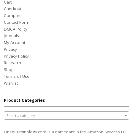
Cart
Checkout
Compare
Contact Form
DMCA Policy
Journals
My Account
Privacy
Privacy Policy
Research
Shop
Terms of Use
Wishlist
Product Categories
Select a category
OpenCriminology.com is a participant in the Amazon Services LLC