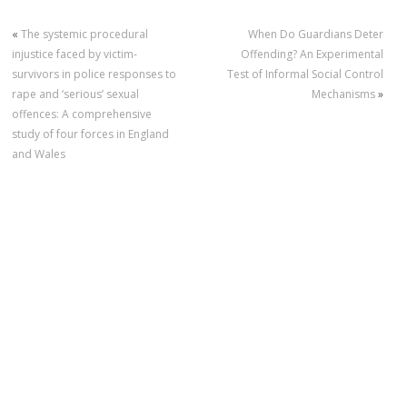
«
The systemic procedural
When Do Guardians Deter
injustice faced by victim-
Offending? An Experimental
survivors in police responses to
Test of Informal Social Control
rape and ‘serious’ sexual
Mechanisms
»
offences: A comprehensive
study of four forces in England
and Wales