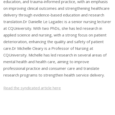
education, and trauma-informed practice, with an emphasis
on improving clinical outcomes and strengthening healthcare
delivery through evidence-based education and research
translation.Dr Danielle Le Lagadec is a senior nursing lecturer
at CQUniversity. With two PhDs, she has led research in
applied science and nursing, with a strong focus on patient
deterioration, enhancing the quality and safety of patient
care.Dr Michelle Cleary is a Professor of Nursing at
CQUniversity. Michelle has led research in several areas of
mental health and health care, aiming to improve
professional practice and consumer care and translate
research programs to strengthen health service delivery.
Read the syndicated article here