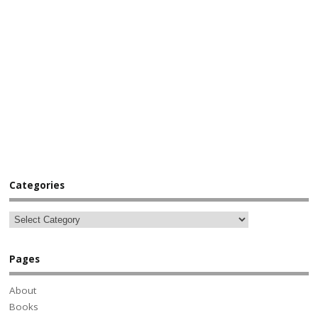
Categories
Pages
About
Books