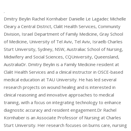
.
Dmitry Beylin Rachel Kornhaber Danielle Le Lagadec Michelle
Cleary a Central District, Clalit Health Services, Community
Division, Israel Department of Family Medicine, Gray School
of Medicine, University of Tel Aviv, Tel Aviv, Israelb Charles
Sturt University, Sydney, NSW, Australiac School of Nursing,
Midwifery and Social Sciences, CQUniversity, Queensland,
AustraliaDr. Dmitry Beylin is a Family Medicine resident at
Clalit Health Services and a clinical instructor in OSCE-based
medical education at TAU University. He has led several
research projects on wound healing and is interested in
clinical reasoning and innovative approaches to medical
training, with a focus on integrating technology to enhance
diagnostic accuracy and resident engagement.Dr Rachel
Kornhaber is an Associate Professor of Nursing at Charles
Sturt University. Her research focuses on burns care, nursing