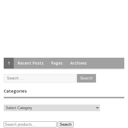
1
Recent Posts
Pages
Archives
Categories
Search