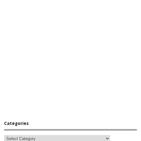
Categories