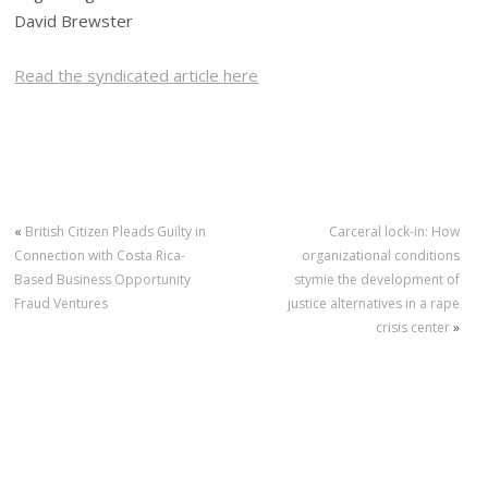
David Brewster
Read the syndicated article here
«
British Citizen Pleads Guilty in
Carceral lock-in: How
Connection with Costa Rica-
organizational conditions
Based Business Opportunity
stymie the development of
Fraud Ventures
justice alternatives in a rape
crisis center
»