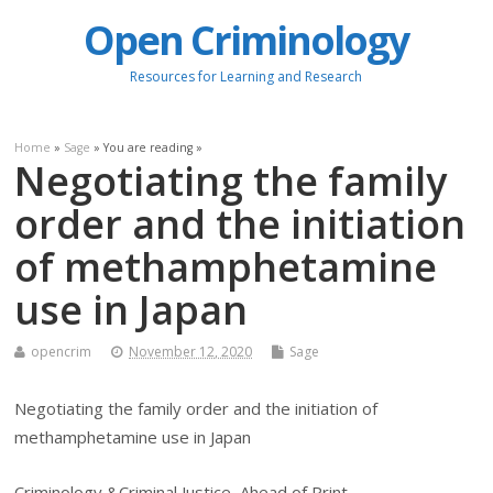
Open Criminology
Resources for Learning and Research
Home
»
Sage
» You are reading »
Negotiating the family
order and the initiation
of methamphetamine
use in Japan
opencrim
November 12, 2020
Sage
Negotiating the family order and the initiation of
methamphetamine use in Japan
Criminology &Criminal Justice, Ahead of Print.