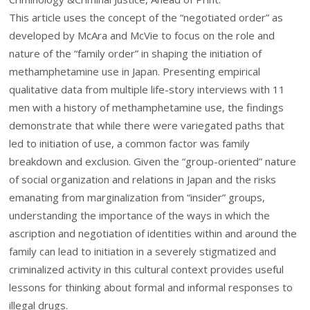
This article uses the concept of the “negotiated order” as
developed by McAra and McVie to focus on the role and
nature of the “family order” in shaping the initiation of
methamphetamine use in Japan. Presenting empirical
qualitative data from multiple life-story interviews with 11
men with a history of methamphetamine use, the findings
demonstrate that while there were variegated paths that
led to initiation of use, a common factor was family
breakdown and exclusion. Given the “group-oriented” nature
of social organization and relations in Japan and the risks
emanating from marginalization from “insider” groups,
understanding the importance of the ways in which the
ascription and negotiation of identities within and around the
family can lead to initiation in a severely stigmatized and
criminalized activity in this cultural context provides useful
lessons for thinking about formal and informal responses to
illegal drugs.