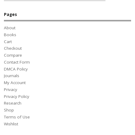
Pages
About
Books
Cart
Checkout
Compare
Contact Form
DMCA Policy
Journals
My Account
Privacy
Privacy Policy
Research
Shop
Terms of Use
Wishlist