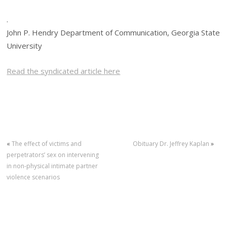
.
John P. Hendry Department of Communication, Georgia State
University
Read the syndicated article here
«
The effect of victims and
Obituary Dr. Jeffrey Kaplan
»
perpetrators’ sex on intervening
in non-physical intimate partner
violence scenarios