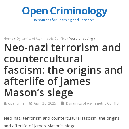
Open Criminology
Resources for Learning and Research
Home
»
Dynamics of Asymmetric Conflict
» You are reading »
Neo-nazi terrorism and
countercultural
fascism: the origins and
afterlife of James
Mason’s siege
opencrim
April 26, 2025
Dynamics of Asymmetric Conflict
Neo-nazi terrorism and countercultural fascism: the origins
and afterlife of James Mason’s siege