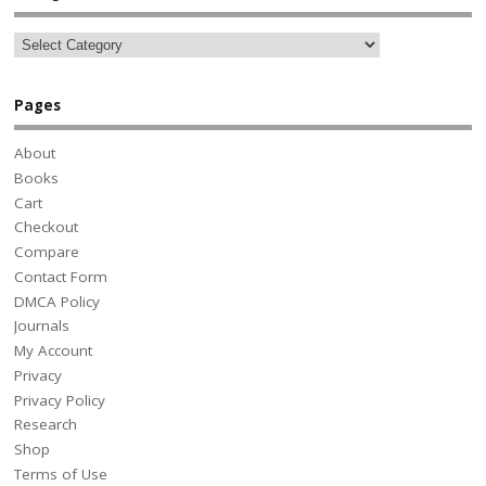
Pages
About
Books
Cart
Checkout
Compare
Contact Form
DMCA Policy
Journals
My Account
Privacy
Privacy Policy
Research
Shop
Terms of Use