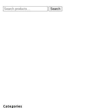
Search
Categories