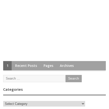
1
Recent Posts
Pages
Archives
Categories