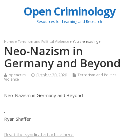
Open Criminology
Resources for Learning and Research
Home
»
Terrorism and Political Violence
» You are reading »
Neo-Nazism in
Germany and Beyond
opencrim
October 30, 2020
Terrorism and Political
Violence
Neo-Nazism in Germany and Beyond
.
Ryan Shaffer
Read the syndicated article here