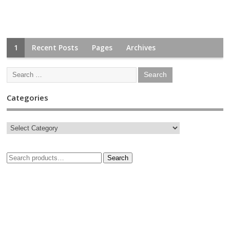
1
Recent Posts
Pages
Archives
Categories
Search