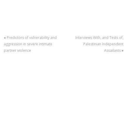
«
Predictors of vulnerability and
Interviews With, and Tests of,
aggression in severe intimate
Palestinian Independent
partner violence
Assailants
»