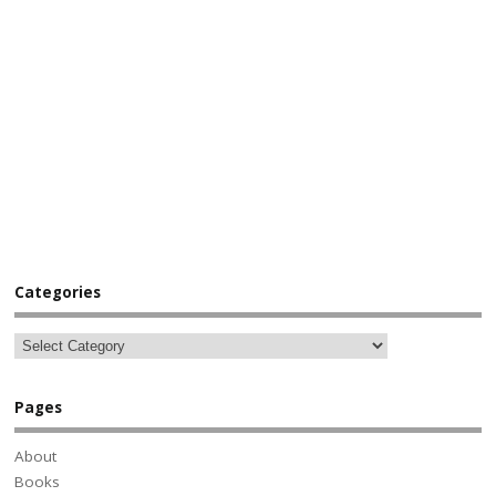
Categories
Pages
About
Books