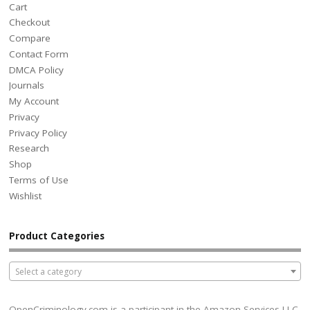
Cart
Checkout
Compare
Contact Form
DMCA Policy
Journals
My Account
Privacy
Privacy Policy
Research
Shop
Terms of Use
Wishlist
Product Categories
Select a category
OpenCriminology.com is a participant in the Amazon Services LLC