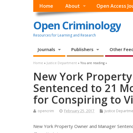
Home
About
Open Access Jo
Open Criminology
Resources for Learning and Research
Journals
Publishers
Other Fee
Home
»
Justice Department
» You are reading »
New York Propert
Sentenced to 21 Mo
for Conspiring to V
opencrim
February 25, 2017
Justice Departme
New York Property Owner and Manager Sentenced 