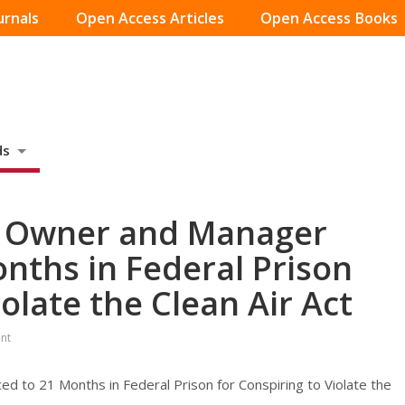
urnals
Open Access Articles
Open Access Books
ds
y Owner and Manager
nths in Federal Prison
iolate the Clean Air Act
nt
to 21 Months in Federal Prison for Conspiring to Violate the