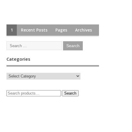
1
Recent Posts
Pages
Archives
Categories
Search