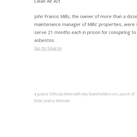
Clean Air Act
John Francis Mills, the owner of more than a doz
maintenance manager of Mills’ properties, were 
serve 21 months each in prison for conspiring to 
asbestos.
Go to Source
«
Justice Officials Meet with Key Stakeholders on Launch of
Elder Justice Website