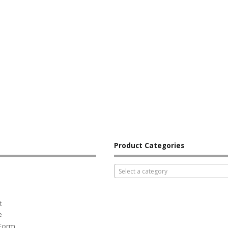
Product Categories
Select a category
t
e
 Form