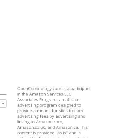
OpenCriminology.com is a participant
in the Amazon Services LLC
Associates Program, an affiliate
advertising program designed to
provide a means for sites to earn
advertising fees by advertising and
linking to Amazon.com,
Amazon.co.uk, and Amazon.ca. This
content is provided “as is” and is