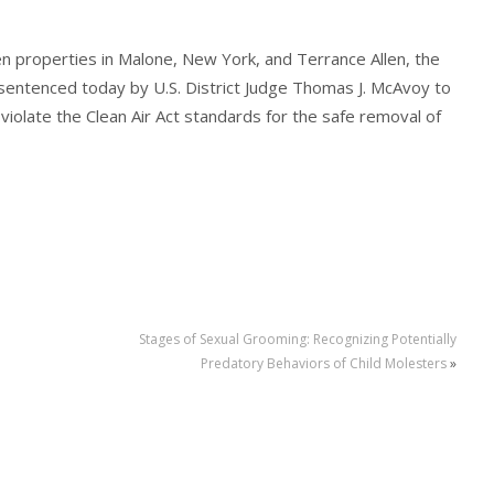
en properties in Malone, New York, and Terrance Allen, the
sentenced today by U.S. District Judge Thomas J. McAvoy to
violate the Clean Air Act standards for the safe removal of
Stages of Sexual Grooming: Recognizing Potentially
Predatory Behaviors of Child Molesters
»