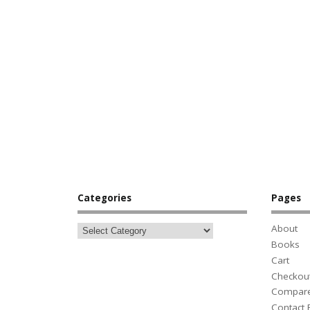
Categories
Pages
About
Books
Cart
Checkou
Compar
Contact