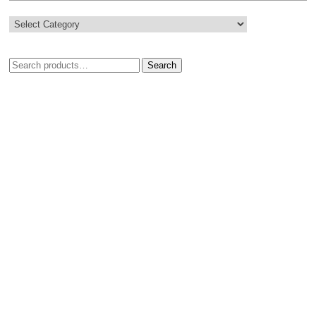
Search