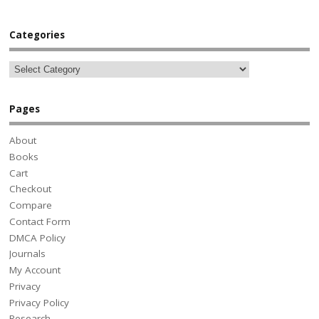
Categories
Pages
About
Books
Cart
Checkout
Compare
Contact Form
DMCA Policy
Journals
My Account
Privacy
Privacy Policy
Research