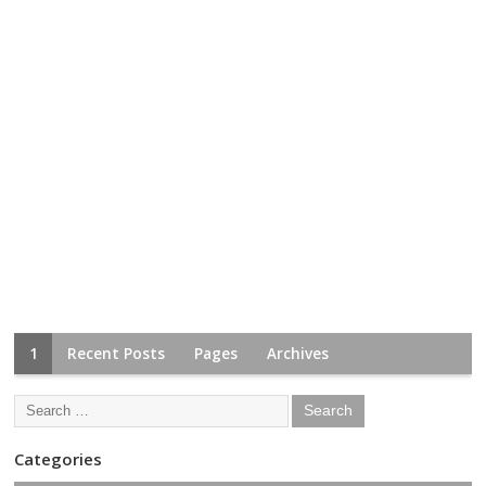
1
Recent Posts
Pages
Archives
Categories