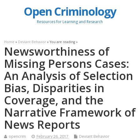
Open Criminology
Resources for Learning and Research
Home
»
Deviant Behavior
» You are reading »
Newsworthiness of
Missing Persons Cases:
An Analysis of Selection
Bias, Disparities in
Coverage, and the
Narrative Framework of
News Reports
opencrim
February 26, 2017
Deviant Behavior