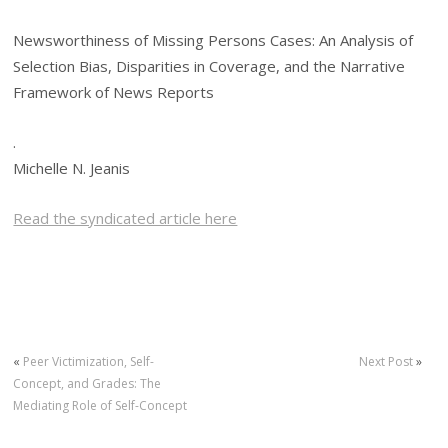
Newsworthiness of Missing Persons Cases: An Analysis of
Selection Bias, Disparities in Coverage, and the Narrative
Framework of News Reports
.
Michelle N. Jeanis
Read the syndicated article here
«
Peer Victimization, Self-
Next Post
»
Concept, and Grades: The
Mediating Role of Self-Concept