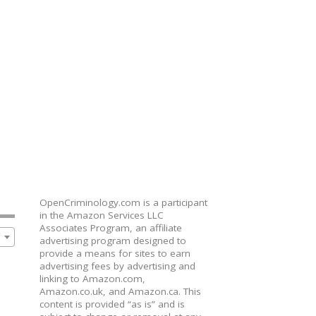
OpenCriminology.com is a participant
in the Amazon Services LLC
Associates Program, an affiliate
advertising program designed to
provide a means for sites to earn
advertising fees by advertising and
linking to Amazon.com,
Amazon.co.uk, and Amazon.ca. This
content is provided “as is” and is