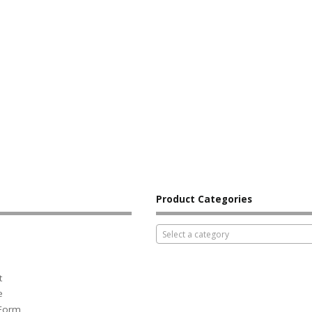
Product Categories
Select a category
t
e
 Form