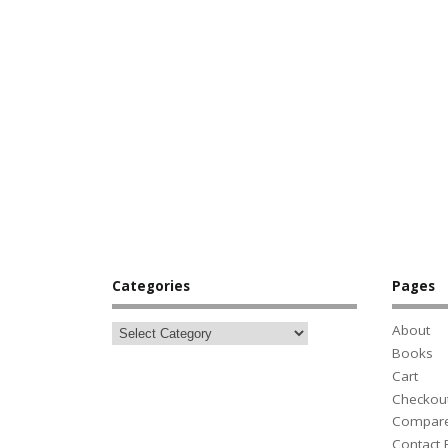
Categories
Pages
About
Books
Cart
Checkou
Compar
Contact