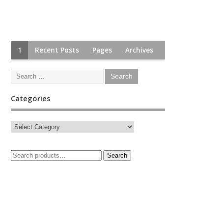
1
Recent Posts
Pages
Archives
Categories
Search