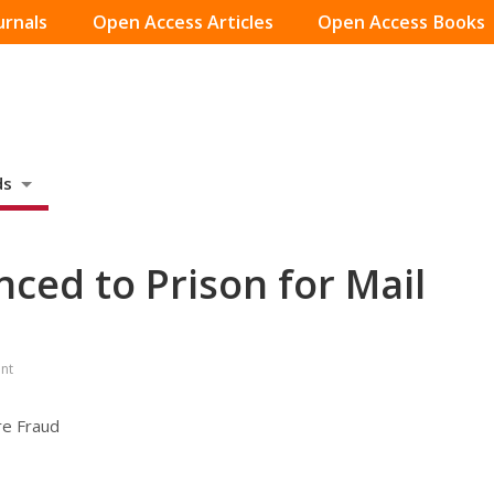
urnals
Open Access Articles
Open Access Books
ds
ced to Prison for Mail
nt
re Fraud