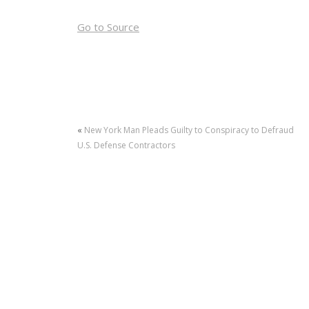
Go to Source
«
New York Man Pleads Guilty to Conspiracy to Defraud
U.S. Defense Contractors