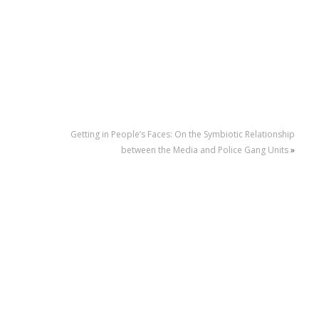
Getting in People’s Faces: On the Symbiotic Relationship
between the Media and Police Gang Units
»