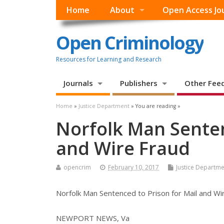
Home
About
Open Access Jo
Open Criminology
Resources for Learning and Research
Journals
Publishers
Other Fee
Home
»
Justice Department
» You are reading »
Norfolk Man Senten
and Wire Fraud
opencrim
February 10, 2017
Justice Departme
Norfolk Man Sentenced to Prison for Mail and Wi
NEWPORT NEWS, Va