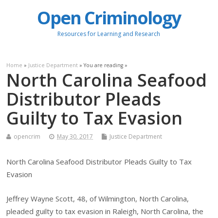
Open Criminology
Resources for Learning and Research
Home
»
Justice Department
» You are reading »
North Carolina Seafood
Distributor Pleads
Guilty to Tax Evasion
opencrim
May 30, 2017
Justice Department
North Carolina Seafood Distributor Pleads Guilty to Tax
Evasion
Jeffrey Wayne Scott, 48, of Wilmington, North Carolina,
pleaded guilty to tax evasion in Raleigh, North Carolina, the