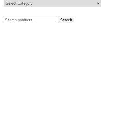
Search