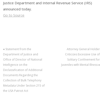
Justice Department and Internal Revenue Service (IRS)
announced today.
Go to Source
«
Statement from the
Attorney General Holder
Department of Justice and
Criticizes Excessive Use of
Office of Director of National
Solitary Confinement for
Intelligence on the
Juveniles with Mental Illness
»
Declassification of Additional
Documents Regarding the
Collection of Bulk Telephony
Metadata Under Section 215 of
the USA Patriot Act