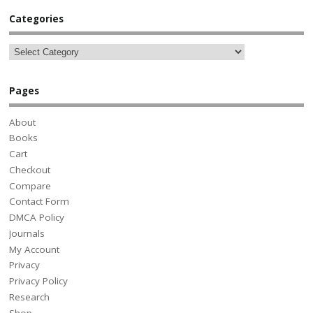
Categories
Pages
About
Books
Cart
Checkout
Compare
Contact Form
DMCA Policy
Journals
My Account
Privacy
Privacy Policy
Research
Shop