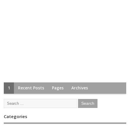
1
Recent Posts
Pages
Archives
Categories