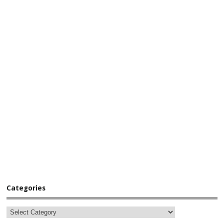
Categories