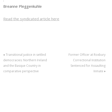
Breanne Pleggenkuhle
Read the syndicated article here
«
Transitional justice in settled
Former Officer at Roxbury
democracies: Northern Ireland
Correctional Institution
and the Basque Country in
Sentenced for Assaulting
comparative perspective
Inmate
»