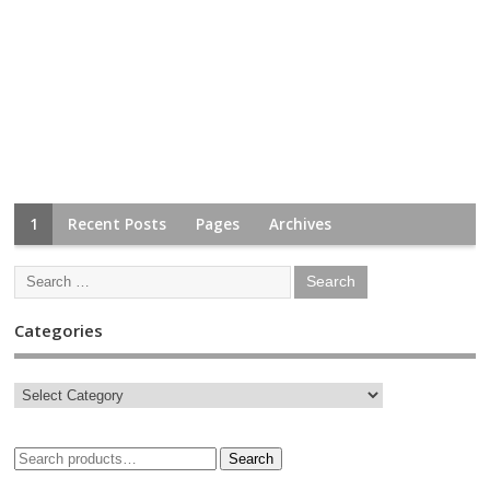
1
Recent Posts
Pages
Archives
Categories
Search