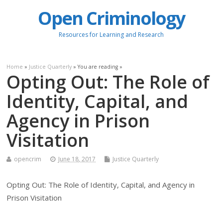
Open Criminology
Resources for Learning and Research
Home
»
Justice Quarterly
» You are reading »
Opting Out: The Role of
Identity, Capital, and
Agency in Prison
Visitation
opencrim
June 18, 2017
Justice Quarterly
Opting Out: The Role of Identity, Capital, and Agency in
Prison Visitation
.