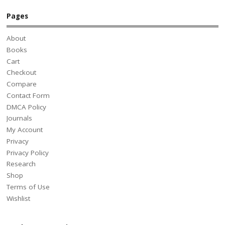
Pages
About
Books
Cart
Checkout
Compare
Contact Form
DMCA Policy
Journals
My Account
Privacy
Privacy Policy
Research
Shop
Terms of Use
Wishlist