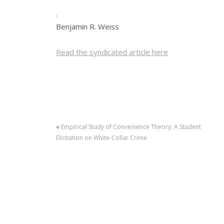
.
Benjamin R. Weiss
Read the syndicated article here
«
Empirical Study of Convenience Theory: A Student
Elicitation on White-Collar Crime