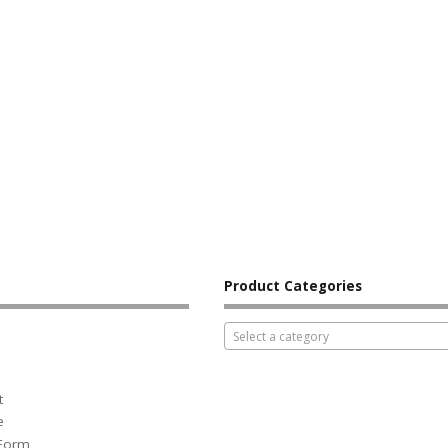
Product Categories
Select a category
t
e
 Form