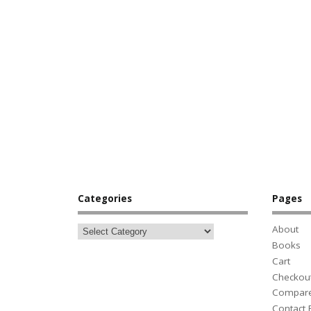
Categories
Pages
About
Books
Cart
Checkou
Compar
Contact