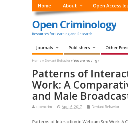
Home
About
Open Access Jo
Open Criminology
Resources for Learning and Research
Journals
Publishers
Other Fee
Home
»
Deviant Behavior
» You are reading »
Patterns of Intera
Work: A Comparativ
and Male Broadcas
opencrim
April 6, 2017
Deviant Behavior
Patterns of Interaction in Webcam Sex Work: A 