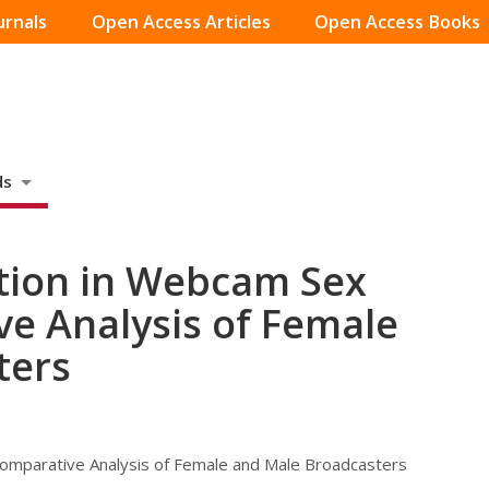
urnals
Open Access Articles
Open Access Books
ds
ction in Webcam Sex
e Analysis of Female
ters
Comparative Analysis of Female and Male Broadcasters