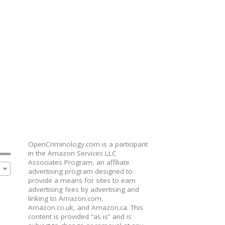
OpenCriminology.com is a participant
in the Amazon Services LLC
Associates Program, an affiliate
advertising program designed to
provide a means for sites to earn
advertising fees by advertising and
linking to Amazon.com,
Amazon.co.uk, and Amazon.ca. This
content is provided “as is” and is