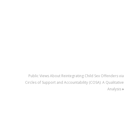
Public Views About Reintegrating Child Sex Offenders via
Circles of Support and Accountability (COSA): A Qualitative
Analysis
»