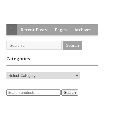
1
Recent Posts
Pages
Archives
Categories
Search