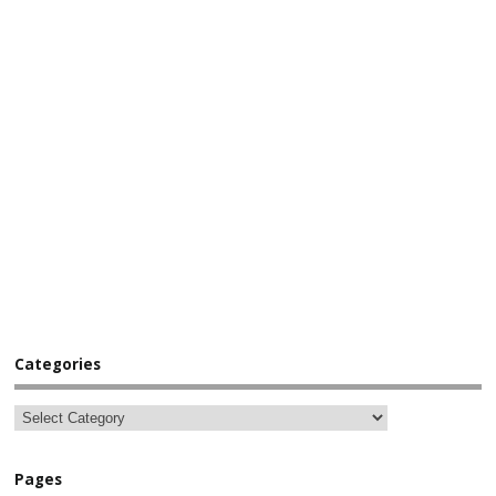
Categories
Pages