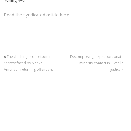
Yuning Wu
Read the syndicated article here
«
The challenges of prisoner
Decomposing disproportionate
reentry faced by Native
minority contact in juvenile
American returning offenders
justice
»