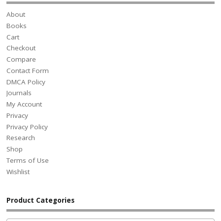
About
Books
Cart
Checkout
Compare
Contact Form
DMCA Policy
Journals
My Account
Privacy
Privacy Policy
Research
Shop
Terms of Use
Wishlist
Product Categories