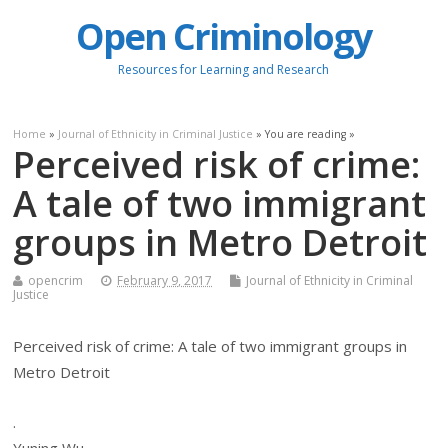
Open Criminology
Resources for Learning and Research
Home
»
Journal of Ethnicity in Criminal Justice
» You are reading »
Perceived risk of crime:
A tale of two immigrant
groups in Metro Detroit
opencrim
February 9, 2017
Journal of Ethnicity in Criminal
Justice
Perceived risk of crime: A tale of two immigrant groups in
Metro Detroit
.