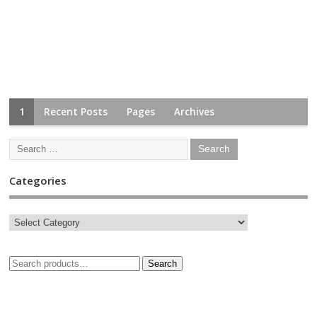
1
Recent Posts
Pages
Archives
Categories
Search