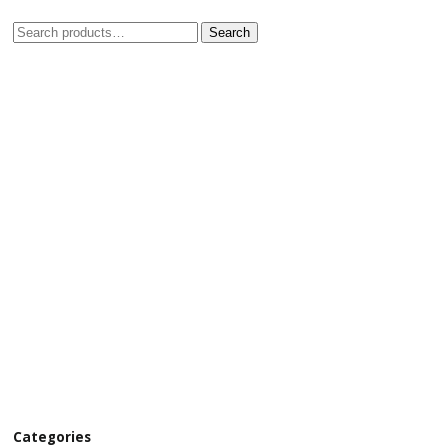
Search
Categories