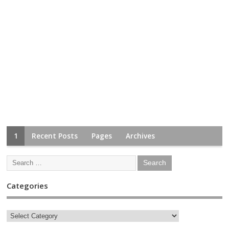
1
Recent Posts
Pages
Archives
Categories