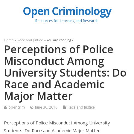
Open Criminology
Resources for Learning and Research
Home
»
Race and Justice
» You are reading »
Perceptions of Police
Misconduct Among
University Students: Do
Race and Academic
Major Matter
opencrim
June 30, 2018
Race and Justice
Perceptions of Police Misconduct Among University
Students: Do Race and Academic Major Matter