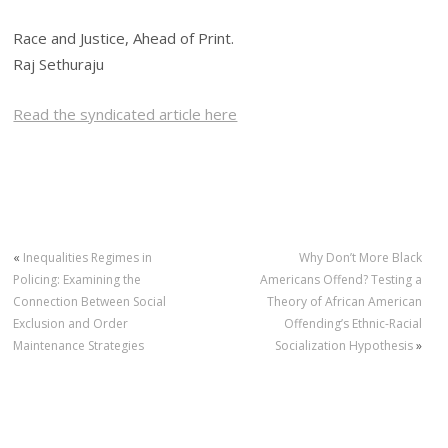
Race and Justice, Ahead of Print.
Raj Sethuraju
Read the syndicated article here
«
Inequalities Regimes in
Why Don’t More Black
Policing: Examining the
Americans Offend? Testing a
Connection Between Social
Theory of African American
Exclusion and Order
Offending’s Ethnic-Racial
Maintenance Strategies
Socialization Hypothesis
»