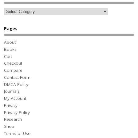
Pages
About
Books
Cart
Checkout
Compare
Contact Form
DMCA Policy
Journals
My Account
Privacy
Privacy Policy
Research
Shop
Terms of Use