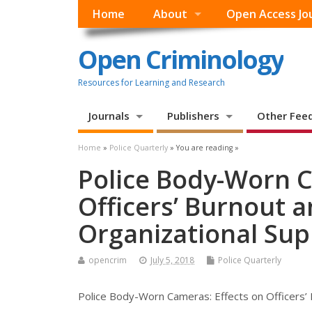
Home
About
Open Access Jo
Open Criminology
Resources for Learning and Research
Journals
Publishers
Other Fee
Home
»
Police Quarterly
» You are reading »
Police Body-Worn C
Officers’ Burnout 
Organizational Sup
opencrim
July 5, 2018
Police Quarterly
Police Body-Worn Cameras: Effects on Officers’