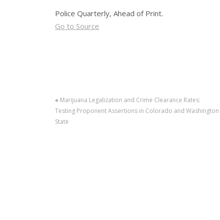
Police Quarterly, Ahead of Print.
Go to Source
«
Marijuana Legalization and Crime Clearance Rates:
Testing Proponent Assertions in Colorado and Washington
State