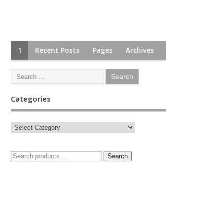
1
Recent Posts
Pages
Archives
Categories
Search