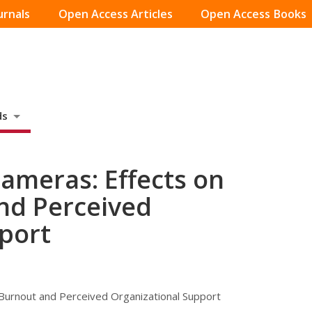
urnals
Open Access Articles
Open Access Books
ds
ameras: Effects on
and Perceived
port
 Burnout and Perceived Organizational Support