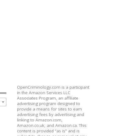
OpenCriminology.com is a participant
in the Amazon Services LLC
Associates Program, an affiliate
advertising program designed to
provide a means for sites to earn
advertising fees by advertising and
linking to Amazon.com,
Amazon.co.uk, and Amazon.ca. This
content is provided “as is” and is