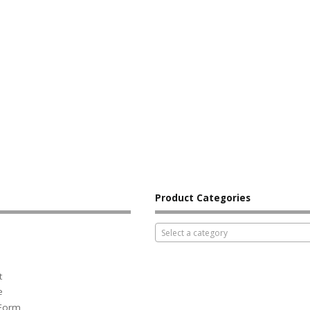
Product Categories
Select a category
t
e
 Form