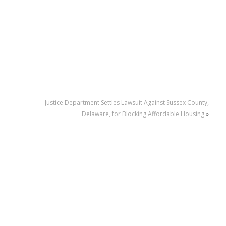
Justice Department Settles Lawsuit Against Sussex County,
Delaware, for Blocking Affordable Housing
»