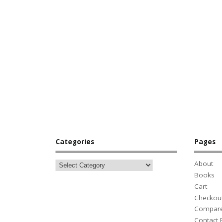
Categories
Pages
About
Books
Cart
Checkou
Compar
Contact