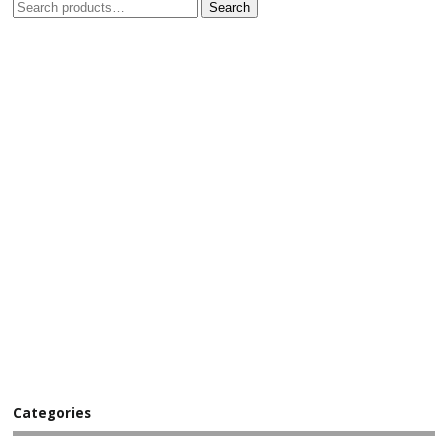
Search
Categories