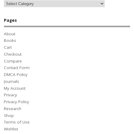
Pages
About
Books
Cart
Checkout
Compare
Contact Form
DMCA Policy
Journals
My Account
Privacy
Privacy Policy
Research
Shop
Terms of Use
Wishlist