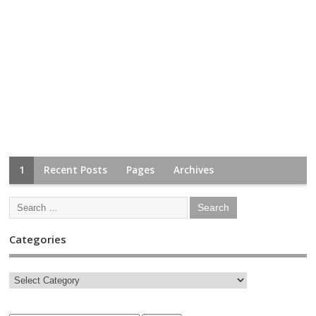
1
Recent Posts
Pages
Archives
Categories