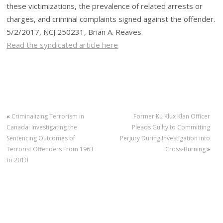
these victimizations, the prevalence of related arrests or
charges, and criminal complaints signed against the offender.
5/2/2017, NCJ 250231, Brian A. Reaves
Read the syndicated article here
«
Criminalizing Terrorism in
Former Ku Klux Klan Officer
Canada: Investigating the
Pleads Guilty to Committing
Sentencing Outcomes of
Perjury During Investigation into
Terrorist Offenders From 1963
Cross-Burning
»
to 2010