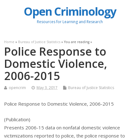
Open Criminology
Resources for Learning and Research
Home
»
Bureau of Justice Statistics
» You are reading »
Police Response to
Domestic Violence,
2006-2015
opencrim
May 3, 2017
Bureau of Justice Statistics
Police Response to Domestic Violence, 2006-2015
(Publication)
Presents 2006-15 data on nonfatal domestic violence
victimizations reported to police, the police response to