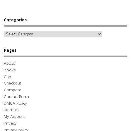
Categories
Pages
About
Books
Cart
Checkout
Compare
Contact Form
DMCA Policy
Journals
My Account
Privacy
Privacy Policy