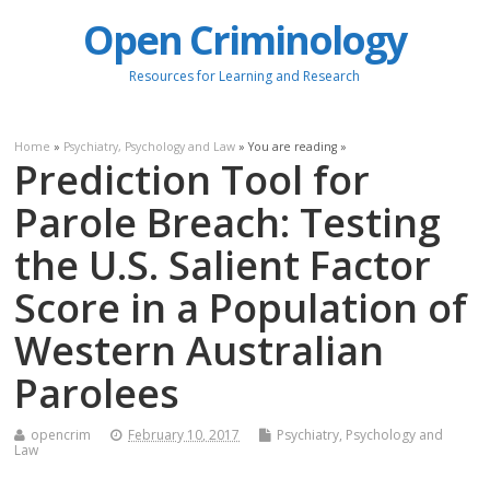
Open Criminology
Resources for Learning and Research
Home
»
Psychiatry, Psychology and Law
» You are reading »
Prediction Tool for
Parole Breach: Testing
the U.S. Salient Factor
Score in a Population of
Western Australian
Parolees
opencrim
February 10, 2017
Psychiatry, Psychology and
Law