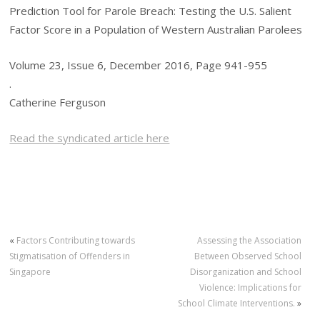
Prediction Tool for Parole Breach: Testing the U.S. Salient
Factor Score in a Population of Western Australian Parolees
Volume 23, Issue 6, December 2016, Page 941-955
.
Catherine Ferguson
Read the syndicated article here
«
Factors Contributing towards
Assessing the Association
Stigmatisation of Offenders in
Between Observed School
Singapore
Disorganization and School
Violence: Implications for
School Climate Interventions.
»