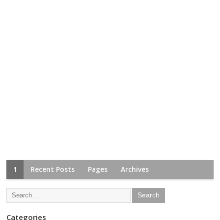
1
Recent Posts
Pages
Archives
Categories