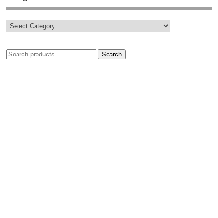
Search