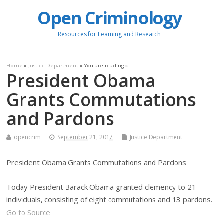
Open Criminology
Resources for Learning and Research
Home
»
Justice Department
» You are reading »
President Obama
Grants Commutations
and Pardons
opencrim
September 21, 2017
Justice Department
President Obama Grants Commutations and Pardons
Today President Barack Obama granted clemency to 21
individuals, consisting of eight commutations and 13 pardons.
Go to Source