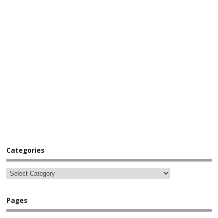
Categories
Pages