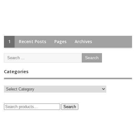
1
Recent Posts
Pages
Archives
Categories
Search