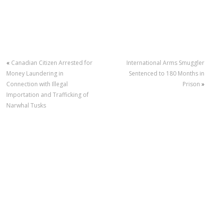
«
Canadian Citizen Arrested for
International Arms Smuggler
Money Laundering in
Sentenced to 180 Months in
Connection with Illegal
Prison
»
Importation and Trafficking of
Narwhal Tusks