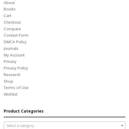
About
Books
Cart
Checkout
Compare
Contact Form
DMCA Policy
Journals
My Account
Privacy
Privacy Policy
Research
Shop
Terms of Use
Wishlist
Product Categories
Select a category