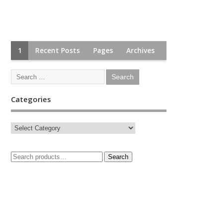
1
Recent Posts
Pages
Archives
Categories
Search