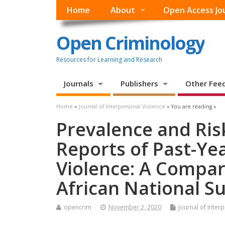
Home
About
Open Access Jo
Open Criminology
Resources for Learning and Research
Journals
Publishers
Other Fee
Home
»
Journal of Interpersonal Violence
» You are reading »
Prevalence and Ris
Reports of Past-Ye
Violence: A Compara
African National S
opencrim
November 2, 2020
Journal of Inter