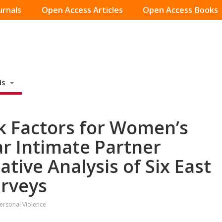
urnals
Open Access Articles
Open Access Books
ds
k Factors for Women’s
ar Intimate Partner
tive Analysis of Six East
urveys
personal Violence