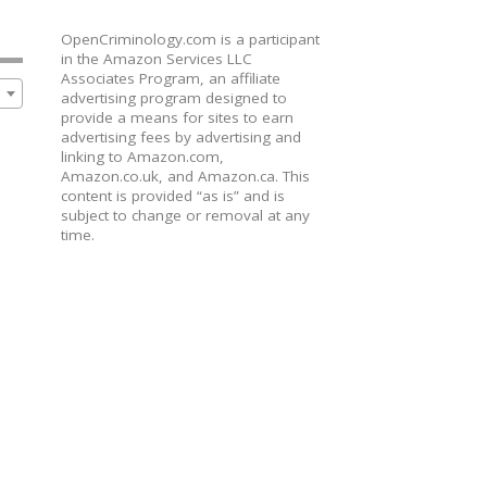
OpenCriminology.com is a participant
in the Amazon Services LLC
Associates Program, an affiliate
advertising program designed to
provide a means for sites to earn
advertising fees by advertising and
linking to Amazon.com,
Amazon.co.uk, and Amazon.ca. This
content is provided “as is” and is
subject to change or removal at any
time.