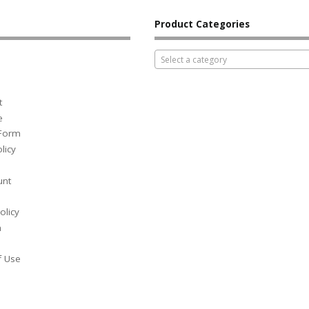
Product Categories
Select a category
t
e
 Form
licy
unt
olicy
h
f Use