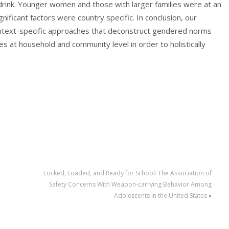
rink. Younger women and those with larger families were at an
gnificant factors were country specific. In conclusion, our
context-specific approaches that deconstruct gendered norms
s at household and community level in order to holistically
Locked, Loaded, and Ready for School: The Association of
Safety Concerns With Weapon-carrying Behavior Among
Adolescents in the United States
»