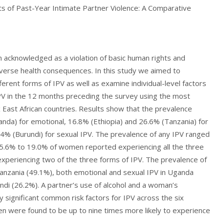
s of Past-Year Intimate Partner Violence: A Comparative
en acknowledged as a violation of basic human rights and
dverse health consequences. In this study we aimed to
erent forms of IPV as well as examine individual-level factors
PV in the 12 months preceding the survey using the most
East African countries. Results show that the prevalence
da) for emotional, 16.8% (Ethiopia) and 26.6% (Tanzania) for
.4% (Burundi) for sexual IPV. The prevalence of any IPV ranged
15.6% to 19.0% of women reported experiencing all the three
experiencing two of the three forms of IPV. The prevalence of
Tanzania (49.1%), both emotional and sexual IPV in Uganda
undi (26.2%). A partner’s use of alcohol and a woman’s
lly significant common risk factors for IPV across the six
n were found to be up to nine times more likely to experience