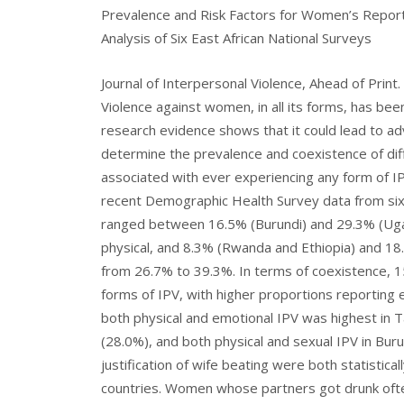
Prevalence and Risk Factors for Women’s Report
Analysis of Six East African National Surveys
Journal of Interpersonal Violence, Ahead of Print.
Violence against women, in all its forms, has be
research evidence shows that it could lead to a
determine the prevalence and coexistence of diff
associated with ever experiencing any form of I
recent Demographic Health Survey data from six 
ranged between 16.5% (Burundi) and 29.3% (Ugan
physical, and 8.3% (Rwanda and Ethiopia) and 18
from 26.7% to 39.3%. In terms of coexistence, 
forms of IPV, with higher proportions reporting 
both physical and emotional IPV was highest in 
(28.0%), and both physical and sexual IPV in Bur
justification of wife beating were both statistica
countries. Women whose partners got drunk ofte