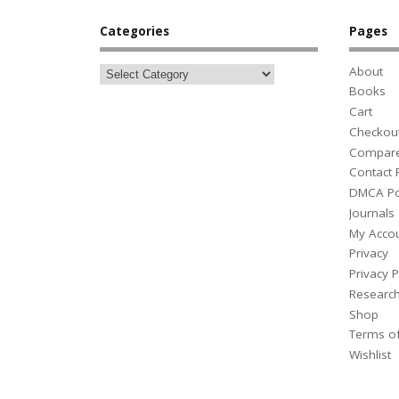
Categories
Pages
About
Books
Cart
Checkou
Compar
Contact
DMCA Po
Journals
My Acco
Privacy
Privacy P
Researc
Shop
Terms o
Wishlist