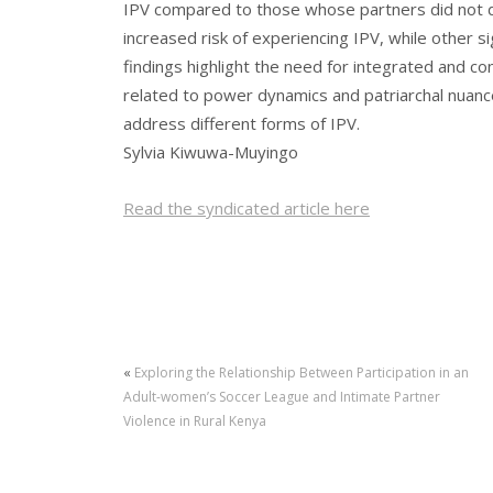
IPV compared to those whose partners did not d
increased risk of experiencing IPV, while other si
findings highlight the need for integrated and 
related to power dynamics and patriarchal nuance
address different forms of IPV.
Sylvia Kiwuwa-Muyingo
Read the syndicated article here
«
Exploring the Relationship Between Participation in an
Adult-women’s Soccer League and Intimate Partner
Violence in Rural Kenya