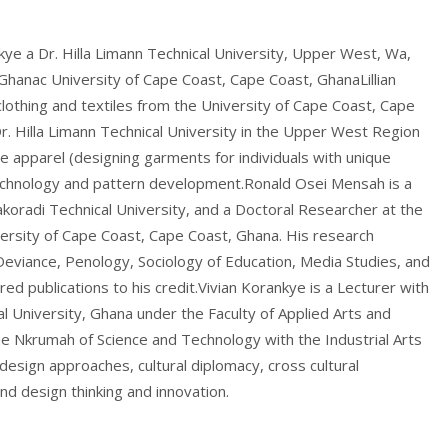
ye a Dr. Hilla Limann Technical University, Upper West, Wa,
Ghanac University of Cape Coast, Cape Coast, GhanaLillian
othing and textiles from the University of Cape Coast, Cape
Dr. Hilla Limann Technical University in the Upper West Region
ve apparel (designing garments for individuals with unique
 technology and pattern development.Ronald Osei Mensah is a
koradi Technical University, and a Doctoral Researcher at the
ersity of Cape Coast, Cape Coast, Ghana. His research
l Deviance, Penology, Sociology of Education, Media Studies, and
red publications to his credit.Vivian Korankye is a Lecturer with
 University, Ghana under the Faculty of Applied Arts and
e Nkrumah of Science and Technology with the Industrial Arts
esign approaches, cultural diplomacy, cross cultural
and design thinking and innovation.