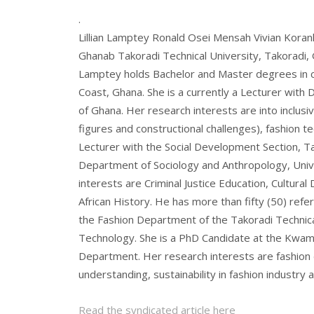
.
Lillian Lamptey Ronald Osei Mensah Vivian Korank
Ghanab Takoradi Technical University, Takoradi, 
Lamptey holds Bachelor and Master degrees in cl
Coast, Ghana. She is a currently a Lecturer with 
of Ghana. Her research interests are into inclusi
figures and constructional challenges), fashion
Lecturer with the Social Development Section, Ta
Department of Sociology and Anthropology, Univ
interests are Criminal Justice Education, Cultura
African History. He has more than fifty (50) refer
the Fashion Department of the Takoradi Technical
Technology. She is a PhD Candidate at the Kwam
Department. Her research interests are fashion d
understanding, sustainability in fashion industry 
Read the syndicated article here