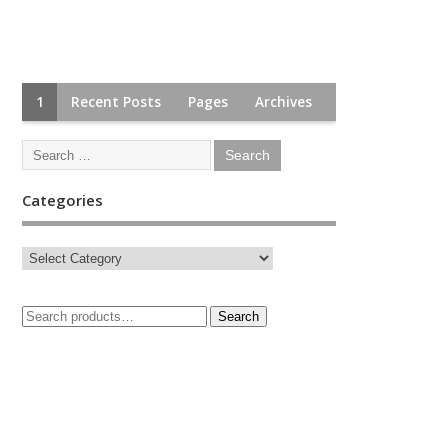
1
Recent Posts
Pages
Archives
Categories
Search