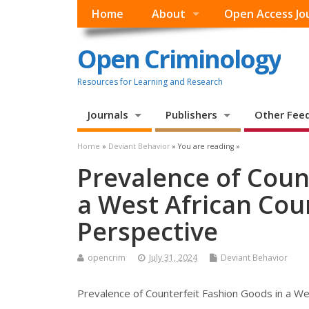
Home
About
Open Access Jo
Open Criminology
Resources for Learning and Research
Journals
Publishers
Other Fee
Home
»
Deviant Behavior
» You are reading »
Prevalence of Coun
a West African Cou
Perspective
opencrim
July 31, 2024
Deviant Behavior
Prevalence of Counterfeit Fashion Goods in a Wes