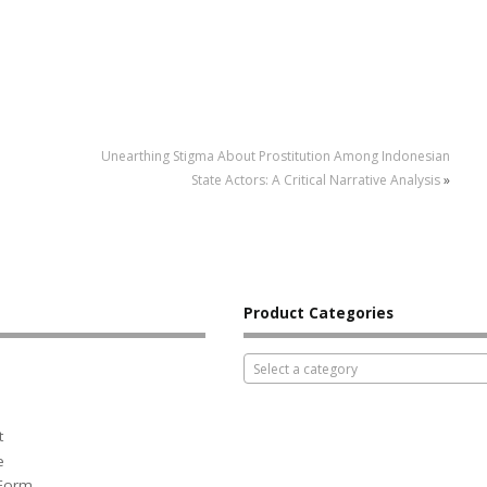
Unearthing Stigma About Prostitution Among Indonesian
State Actors: A Critical Narrative Analysis
»
Product Categories
Select a category
t
e
 Form