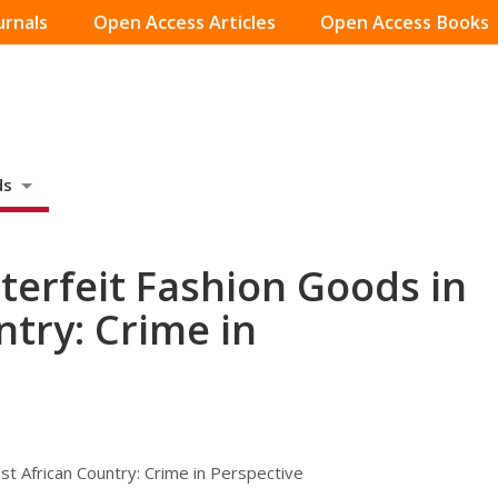
urnals
Open Access Articles
Open Access Books
ds
terfeit Fashion Goods in
ntry: Crime in
t African Country: Crime in Perspective