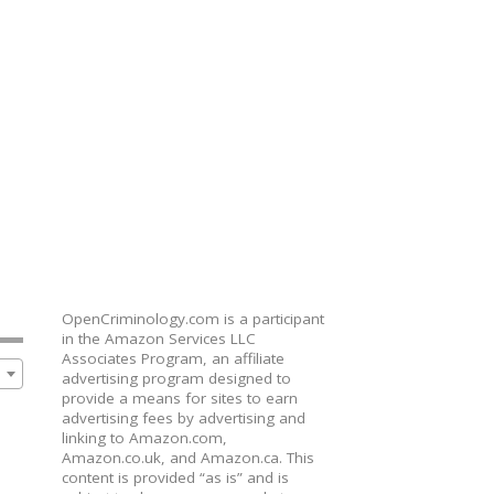
OpenCriminology.com is a participant
in the Amazon Services LLC
Associates Program, an affiliate
advertising program designed to
provide a means for sites to earn
advertising fees by advertising and
linking to Amazon.com,
Amazon.co.uk, and Amazon.ca. This
content is provided “as is” and is