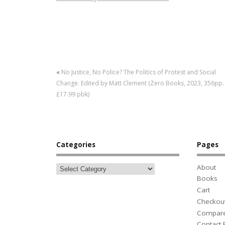
«
No Justice, No Police? The Politics of Protest and Social
Change. Edited by Matt Clement (Zero Books, 2023, 356pp.
£17.99 pbk)
Categories
Pages
About
Books
Cart
Checkou
Compar
Contact