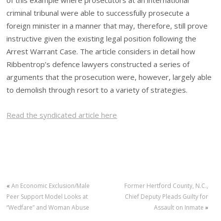
of this example where prosecutors at an international
criminal tribunal were able to successfully prosecute a
foreign minister in a manner that may, therefore, still prove
instructive given the existing legal position following the
Arrest Warrant Case. The article considers in detail how
Ribbentrop’s defence lawyers constructed a series of
arguments that the prosecution were, however, largely able
to demolish through resort to a variety of strategies.
Read the syndicated article here
«
An Economic Exclusion/Male
Former Hertford County, N.C.,
Peer Support Model Looks at
Chief Deputy Pleads Guilty for
“Wedfare” and Woman Abuse
Assault on Inmate
»