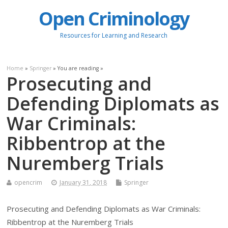
Open Criminology
Resources for Learning and Research
Home
»
Springer
» You are reading »
Prosecuting and
Defending Diplomats as
War Criminals:
Ribbentrop at the
Nuremberg Trials
opencrim
January 31, 2018
Springer
Prosecuting and Defending Diplomats as War Criminals:
Ribbentrop at the Nuremberg Trials