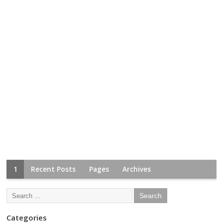
1
Recent Posts
Pages
Archives
Categories