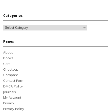
Categories
Pages
About
Books
Cart
Checkout
Compare
Contact Form
DMCA Policy
Journals
My Account
Privacy
Privacy Policy