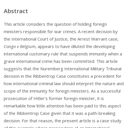
Abstract
This article considers the question of holding foreign
ministers responsible for war crimes. A recent decision by
the International Court of Justice, the Arrest Warrant case,
Congo v Belgium
, appears to have diluted the developing
international customary rule that suspends immunity when a
grave international crime has been committed. This article
suggests that the Nuremberg International Military Tribunal
decision in the Ribbentrop Case constitutes a precedent for
how international criminal law should interpret the nature and
scope of the immunity for foreign ministers. As a successful
prosecution of Hitler’s former foreign minister, it is
remarkable how little attention has been paid to this aspect
of the Ribbentrop Case given that it was a path-breaking
decision. For that reason, the present article is a case study