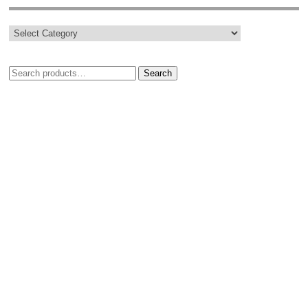
Search