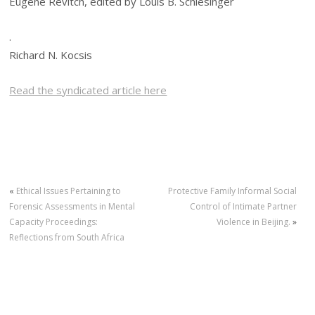
Eugene Revitch, edited by Louis B. Schlesinger
.
Richard N. Kocsis
Read the syndicated article here
«
Ethical Issues Pertaining to
Protective Family Informal Social
Forensic Assessments in Mental
Control of Intimate Partner
Capacity Proceedings:
Violence in Beijing.
»
Reflections from South Africa