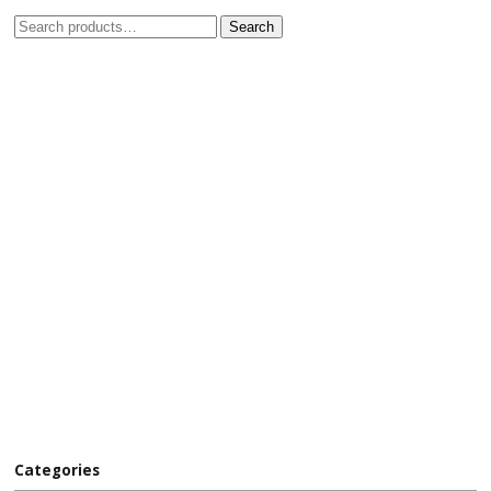
Search
Categories