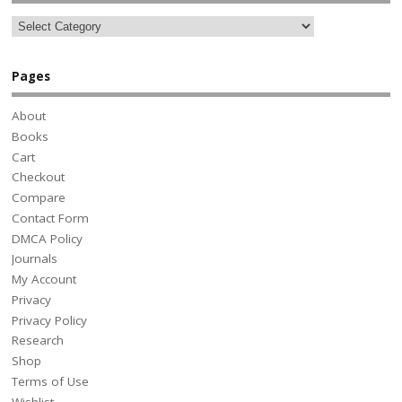
Pages
About
Books
Cart
Checkout
Compare
Contact Form
DMCA Policy
Journals
My Account
Privacy
Privacy Policy
Research
Shop
Terms of Use
Wishlist