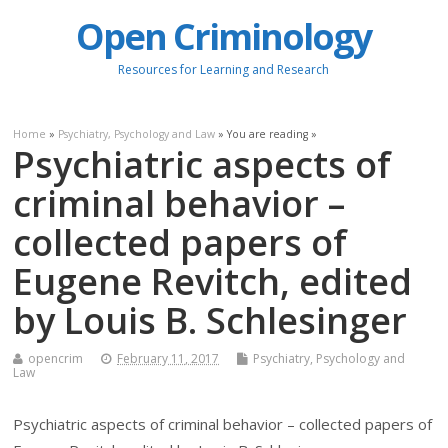
Open Criminology
Resources for Learning and Research
Home
»
Psychiatry, Psychology and Law
» You are reading »
Psychiatric aspects of
criminal behavior –
collected papers of
Eugene Revitch, edited
by Louis B. Schlesinger
opencrim
February 11, 2017
Psychiatry, Psychology and
Law
Psychiatric aspects of criminal behavior – collected papers of