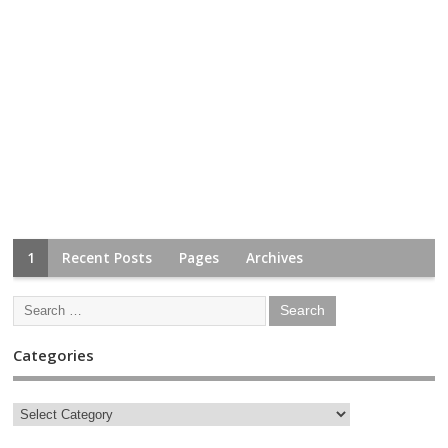
1
Recent Posts
Pages
Archives
Categories