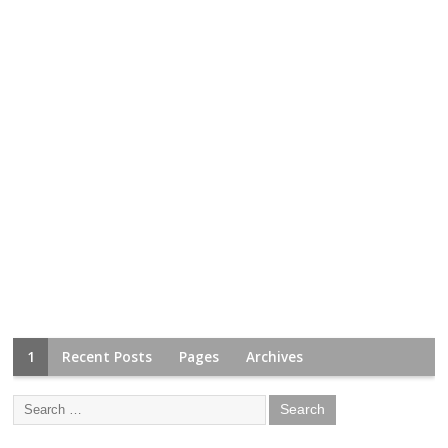
1
Recent Posts
Pages
Archives