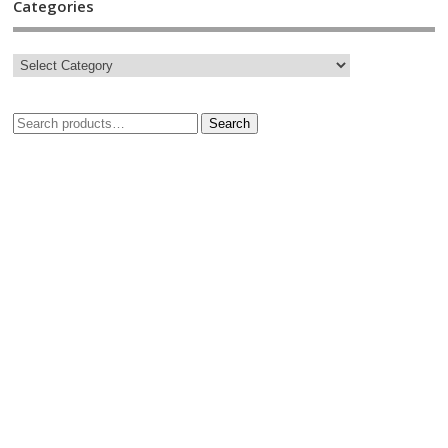
Categories
Search