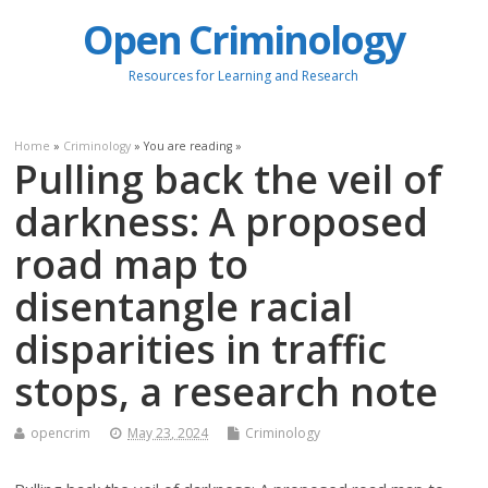
Open Criminology
Resources for Learning and Research
Home
»
Criminology
» You are reading »
Pulling back the veil of
darkness: A proposed
road map to
disentangle racial
disparities in traffic
stops, a research note
opencrim
May 23, 2024
Criminology