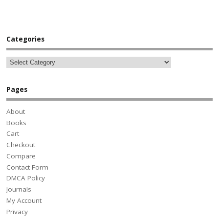
Categories
Pages
About
Books
Cart
Checkout
Compare
Contact Form
DMCA Policy
Journals
My Account
Privacy