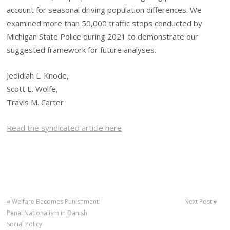
account for seasonal driving population differences. We
examined more than 50,000 traffic stops conducted by
Michigan State Police during 2021 to demonstrate our
suggested framework for future analyses.
Jedidiah L. Knode,
Scott E. Wolfe,
Travis M. Carter
Read the syndicated article here
«
Welfare Becomes Punishment:
Next Post
»
Penal Nationalism in Danish
Social Policy