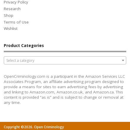
Privacy Policy
Research
Shop
Terms of Use
Wishlist
Product Categories
Select a category
OpenCriminology.com is a participant in the Amazon Services LLC
Associates Program, an affiliate advertising program designed to
provide a means for sites to earn advertising fees by advertising
and linking to Amazon.com, Amazon.co.uk, and Amazon.ca. This
content is provided “as is” and is subject to change or removal at
any time.
Copyright ©2026. Open Criminology