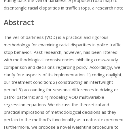
Pulling back the veil of darkness: A proposed road map to
disentangle racial disparities in traffic stops, a research note
Abstract
The veil of darkness (VOD) is a practical and rigorous
methodology for examining racial disparities in police traffic
stop behavior. Past research, however, has been littered
with methodological inconsistencies inhibiting cross-study
comparison and decisions regarding policy. Accordingly, we
clarify four aspects of its implementation: 1) coding daylight,
our treatment condition; 2) constructing an intertwilight
period; 3) accounting for seasonal differences in driving or
patrol patterns; and 4) modeling VOD multivariable
regression equations. We discuss the theoretical and
practical implications of methodological decisions as they
pertain to the method’s functionality as a natural experiment.
Furthermore, we propose a novel weighting procedure to