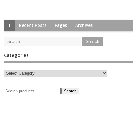
1
Recent Posts
Pages
Archives
Categories
Search