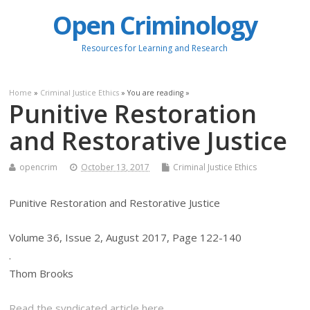
Open Criminology
Resources for Learning and Research
Home
»
Criminal Justice Ethics
» You are reading »
Punitive Restoration
and Restorative Justice
opencrim
October 13, 2017
Criminal Justice Ethics
Punitive Restoration and Restorative Justice
Volume 36, Issue 2, August 2017, Page 122-140
.
Thom Brooks
Read the syndicated article here