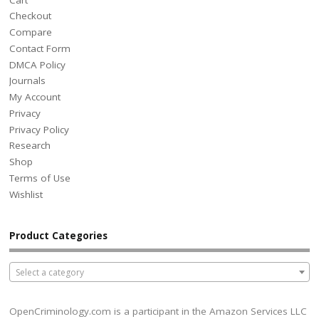
Checkout
Compare
Contact Form
DMCA Policy
Journals
My Account
Privacy
Privacy Policy
Research
Shop
Terms of Use
Wishlist
Product Categories
Select a category
OpenCriminology.com is a participant in the Amazon Services LLC