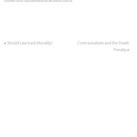
«
Should Law track Morality?
Contractualism and the Death
Penalty
»