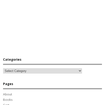
Categories
Pages
About
Books
Cart