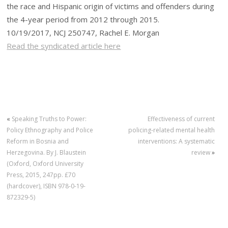
the race and Hispanic origin of victims and offenders during
the 4-year period from 2012 through 2015.
10/19/2017, NCJ 250747, Rachel E. Morgan
Read the syndicated article here
«
Speaking Truths to Power:
Effectiveness of current
Policy Ethnography and Police
policing-related mental health
Reform in Bosnia and
interventions: A systematic
Herzegovina. By J. Blaustein
review
»
(Oxford, Oxford University
Press, 2015, 247pp. £70
(hardcover), ISBN 978-0-19-
872329-5)