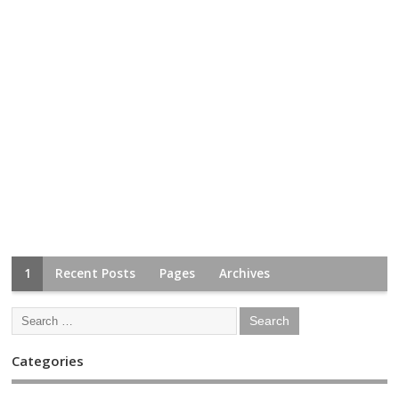
1
Recent Posts
Pages
Archives
Categories