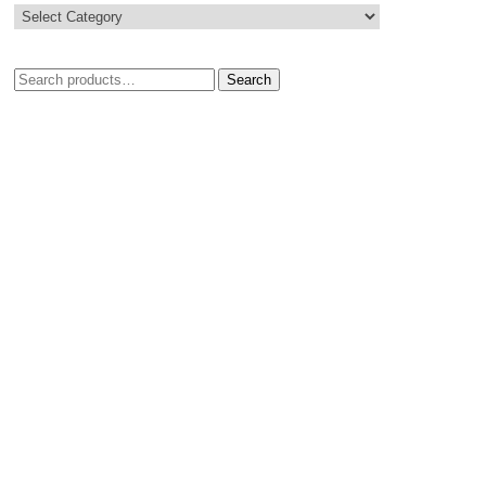
Search