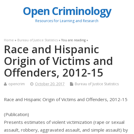
Open Criminology
Resources for Learning and Research
Home
»
Bureau of Justice Statistics
» You are reading »
Race and Hispanic
Origin of Victims and
Offenders, 2012-15
opencrim
October 20, 2017
Bureau of Justice Statistics
Race and Hispanic Origin of Victims and Offenders, 2012-15
(Publication)
Presents estimates of violent victimization (rape or sexual
assault, robbery, aggravated assault, and simple assault) by