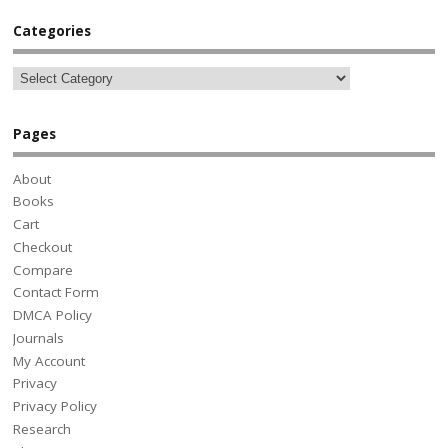
Categories
Pages
About
Books
Cart
Checkout
Compare
Contact Form
DMCA Policy
Journals
My Account
Privacy
Privacy Policy
Research