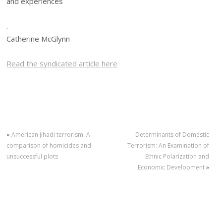
and experiences
.
Catherine McGlynn
Read the syndicated article here
«
American jihadi terrorism: A
Determinants of Domestic
comparison of homicides and
Terrorism: An Examination of
unsuccessful plots
Ethnic Polarization and
Economic Development
»