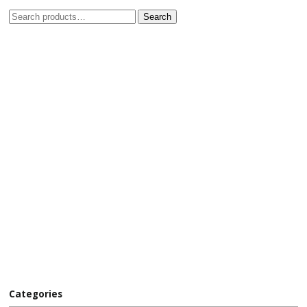
Search
Categories