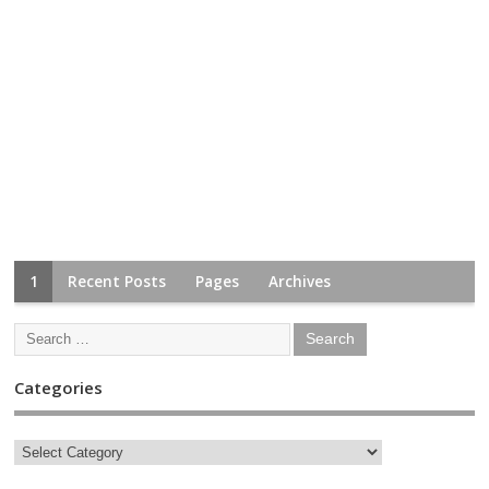
1
Recent Posts
Pages
Archives
Categories