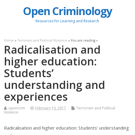
Open Criminology
Resources for Learning and Research
Home
»
Terrorism and Political Violence
» You are reading »
Radicalisation and
higher education:
Students’
understanding and
experiences
opencrim
February 10, 2017
Terrorism and Political
Violence
Radicalisation and higher education: Students’ understanding