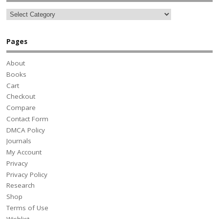
Pages
About
Books
Cart
Checkout
Compare
Contact Form
DMCA Policy
Journals
My Account
Privacy
Privacy Policy
Research
Shop
Terms of Use
Wishlist