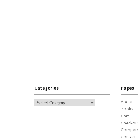
Categories
Pages
About
Books
Cart
Checkou
Compar
Contact