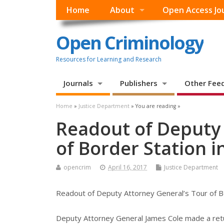
Home
About
Open Access Jo
Open Criminology
Resources for Learning and Research
Journals
Publishers
Other Fee
Home
»
Justice Department
» You are reading »
Readout of Deputy 
of Border Station i
opencrim
April 16, 2017
Justice Department
Readout of Deputy Attorney General’s Tour of Bo
Deputy Attorney General James Cole made a retu