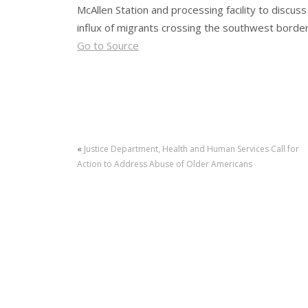
McAllen Station and processing facility to discus
influx of migrants crossing the southwest borde
Go to Source
«
Justice Department, Health and Human Services Call for
Action to Address Abuse of Older Americans