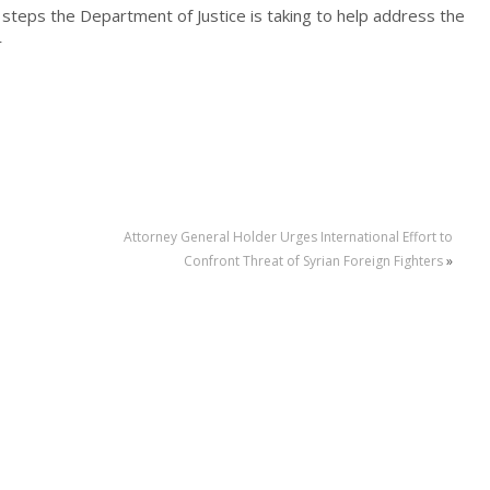
s steps the Department of Justice is taking to help address the
r
Attorney General Holder Urges International Effort to
Confront Threat of Syrian Foreign Fighters
»