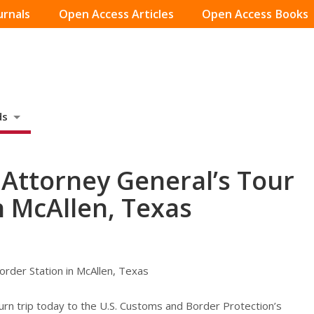
urnals
Open Access Articles
Open Access Books
ds
Attorney General’s Tour
n McAllen, Texas
rder Station in McAllen, Texas
rn trip today to the U.S. Customs and Border Protection’s