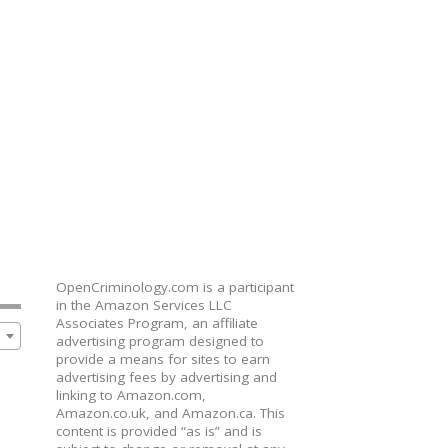
OpenCriminology.com is a participant
in the Amazon Services LLC
Associates Program, an affiliate
advertising program designed to
provide a means for sites to earn
advertising fees by advertising and
linking to Amazon.com,
Amazon.co.uk, and Amazon.ca. This
content is provided “as is” and is