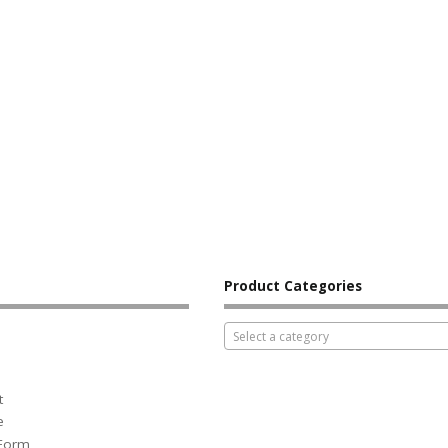
Product Categories
Select a category
t
e
 Form