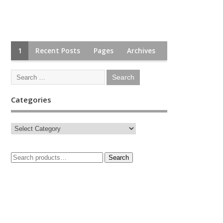
1
Recent Posts
Pages
Archives
Categories
Search