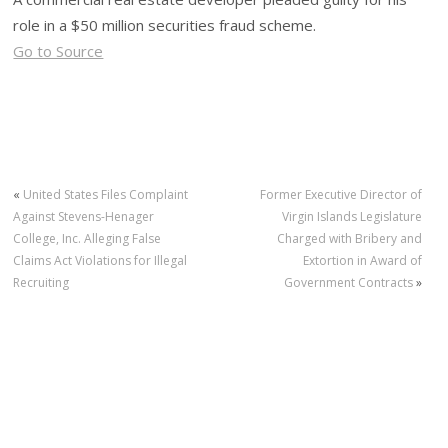
role in a $50 million securities fraud scheme.
Go to Source
«
United States Files Complaint
Former Executive Director of
Against Stevens-Henager
Virgin Islands Legislature
College, Inc. Alleging False
Charged with Bribery and
Claims Act Violations for Illegal
Extortion in Award of
Recruiting
Government Contracts
»