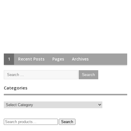
1
Recent Posts
Pages
Archives
Categories
Search