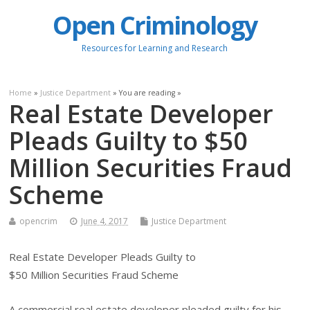
Open Criminology
Resources for Learning and Research
Home
»
Justice Department
» You are reading »
Real Estate Developer
Pleads Guilty to $50
Million Securities Fraud
Scheme
opencrim
June 4, 2017
Justice Department
Real Estate Developer Pleads Guilty to
$50 Million Securities Fraud Scheme
A commercial real estate developer pleaded guilty for his