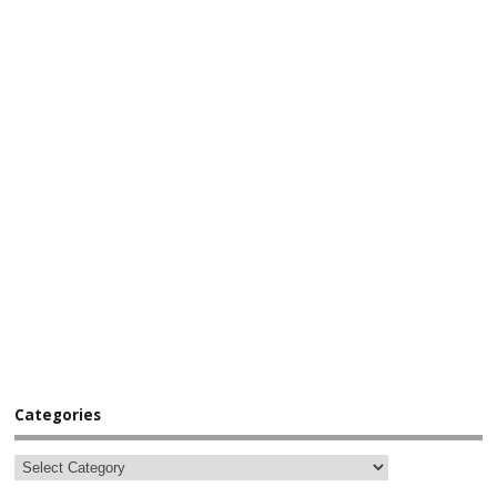
Categories