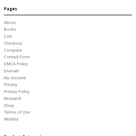
Pages
About
Books
Cart
Checkout
Compare
Contact Form
DMCA Policy
Journals
My Account
Privacy
Privacy Policy
Research
Shop
Terms of Use
Wishlist