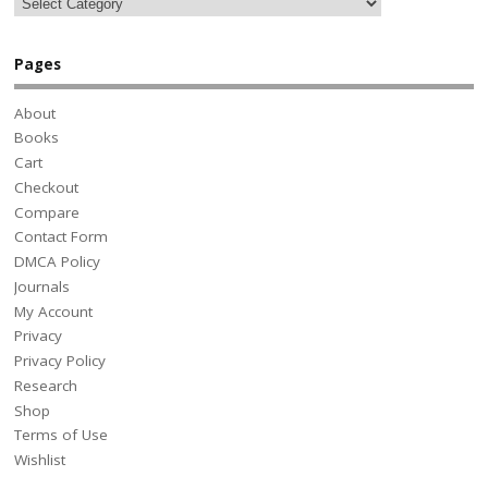
Pages
About
Books
Cart
Checkout
Compare
Contact Form
DMCA Policy
Journals
My Account
Privacy
Privacy Policy
Research
Shop
Terms of Use
Wishlist