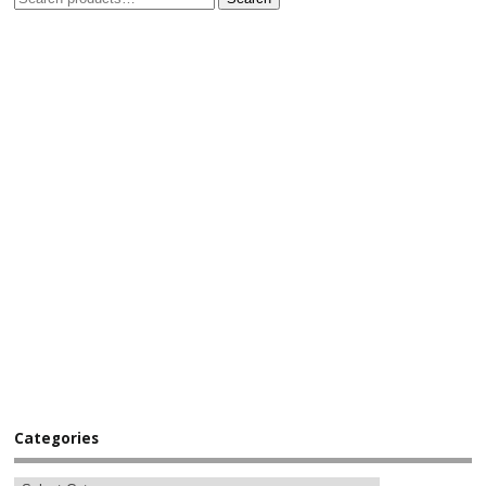
Categories