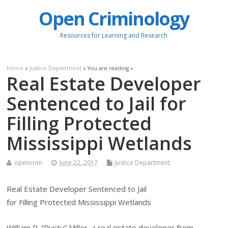
Open Criminology
Resources for Learning and Research
Home
»
Justice Department
» You are reading »
Real Estate Developer
Sentenced to Jail for
Filling Protected
Mississippi Wetlands
opencrim
June 22, 2017
Justice Department
Real Estate Developer Sentenced to Jail
for Filling Protected Mississippi Wetlands
William R. “Rusty” Miller, a real estate developer from