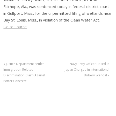
Fairhope, Ala., was sentenced today in federal district court
in Gulfport, Miss., for the unpermitted filling of wetlands near
Bay St. Louis, Miss., in violation of the Clean Water Act.
Go to Source
«
Justice Department Settles
Navy Petty Officer Based in
Immigration-Related
Japan Charged in International
Discrimination Claim Against
Bribery Scandal
»
Potter Concrete