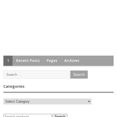
1
Recent Posts
Pages
Archives
Categories
Search