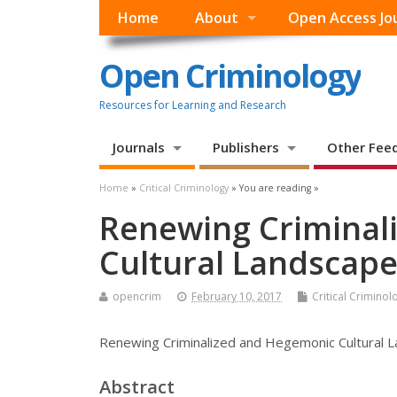
Home
About
Open Access Jo
Open Criminology
Resources for Learning and Research
Journals
Publishers
Other Fee
Home
»
Critical Criminology
» You are reading »
Renewing Criminal
Cultural Landscap
opencrim
February 10, 2017
Critical Criminol
Renewing Criminalized and Hegemonic Cultural 
Abstract