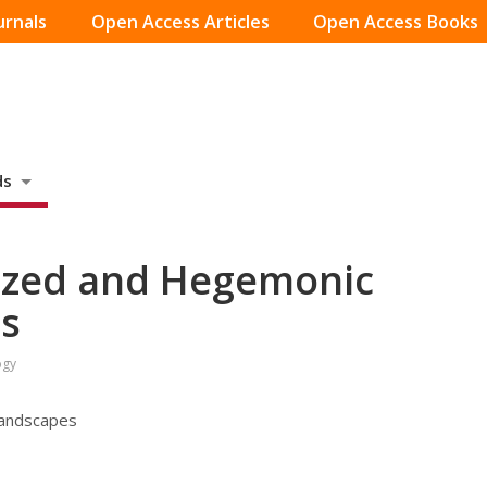
urnals
Open Access Articles
Open Access Books
ds
ized and Hegemonic
es
ogy
Landscapes