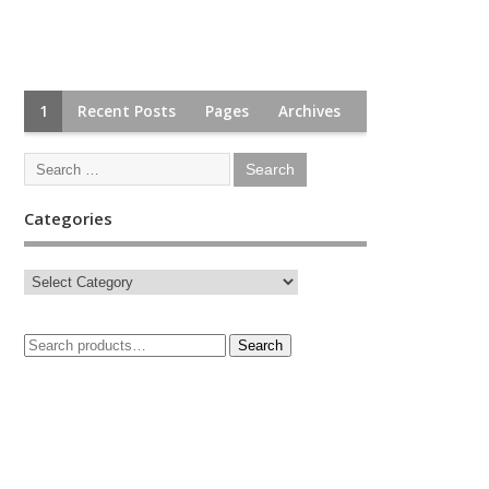
1
Recent Posts
Pages
Archives
Categories
Search