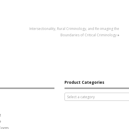
Intersectionality, Rural Criminology, and Re-imaging the
Boundaries of Critical Criminology
»
Product Categories
Select a category
t
e
 Form