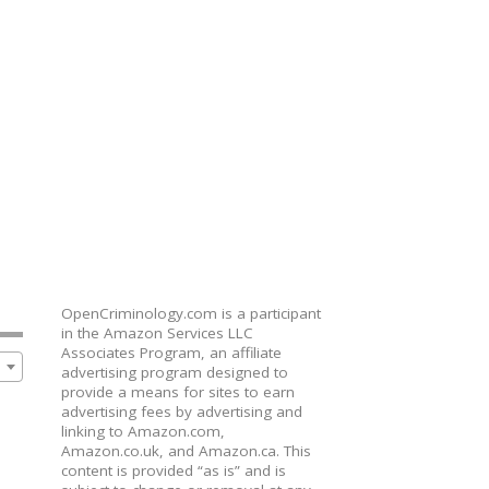
OpenCriminology.com is a participant
in the Amazon Services LLC
Associates Program, an affiliate
advertising program designed to
provide a means for sites to earn
advertising fees by advertising and
linking to Amazon.com,
Amazon.co.uk, and Amazon.ca. This
content is provided “as is” and is