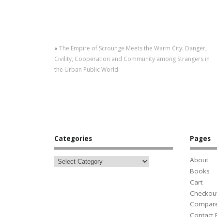
«
The Empire of Scrounge Meets the Warm City: Danger,
Civility, Cooperation and Community among Strangers in
the Urban Public World
Categories
Pages
About
Books
Cart
Checkou
Compar
Contact