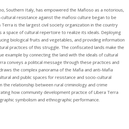
no
, Southern Italy, has empowered the Mafioso as a notorious,
ultural resistance against the mafiosi culture began to be
 Terra is the largest civil society organization in the country
a space of cultural repertoire to realize its ideals. Deploying
ucing biological fruits and vegetables, and providing information
ltural practices of this struggle. The confiscated lands make the
que example by connecting the land with the ideals of cultural
erra conveys a political message through these practices and
udy draws the complex panorama of the Mafia and anti-Mafia
tural and public spaces for resistance and socio-cultural
 on the relationship between rural criminology and crime
trating how community development practice of Libera Terra
ographic symbolism and ethnographic performance.