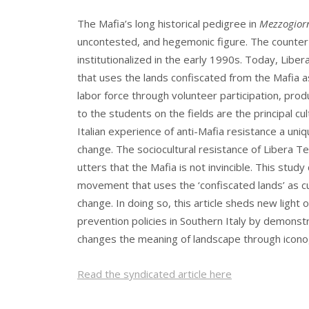
The Mafia’s long historical pedigree in
Mezzogior
uncontested, and hegemonic figure. The counter-c
institutionalized in the early 1990s. Today, Libera
that uses the lands confiscated from the Mafia as 
labor force through volunteer participation, prod
to the students on the fields are the principal cu
Italian experience of anti-Mafia resistance a uni
change. The sociocultural resistance of Libera T
utters that the Mafia is not invincible. This st
movement that uses the ‘confiscated lands’ as cul
change. In doing so, this article sheds new light
prevention policies in Southern Italy by demons
changes the meaning of landscape through icon
Read the syndicated article here