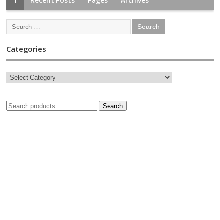
1
Recent Posts
Pages
Archives
Categories
Search