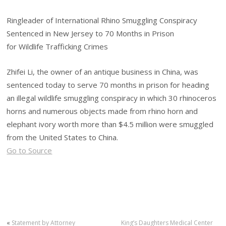
Ringleader of International Rhino Smuggling Conspiracy
Sentenced in New Jersey to 70 Months in Prison
for Wildlife Trafficking Crimes
Zhifei Li, the owner of an antique business in China, was
sentenced today to serve 70 months in prison for heading
an illegal wildlife smuggling conspiracy in which 30 rhinoceros
horns and numerous objects made from rhino horn and
elephant ivory worth more than $4.5 million were smuggled
from the United States to China.
Go to Source
«
Statement by Attorney
King’s Daughters Medical Center