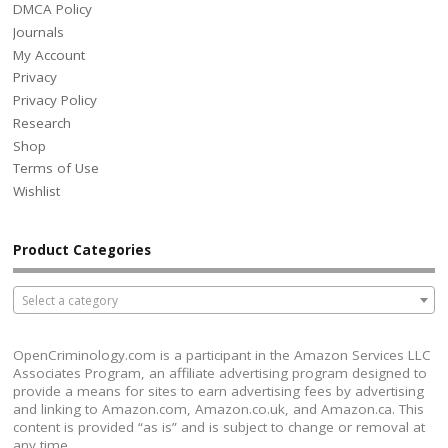
DMCA Policy
Journals
My Account
Privacy
Privacy Policy
Research
Shop
Terms of Use
Wishlist
Product Categories
Select a category
OpenCriminology.com is a participant in the Amazon Services LLC
Associates Program, an affiliate advertising program designed to
provide a means for sites to earn advertising fees by advertising
and linking to Amazon.com, Amazon.co.uk, and Amazon.ca. This
content is provided “as is” and is subject to change or removal at
any time.