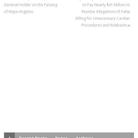
General Holder on the Passing
to Pay Nearly $41 Million to
of Maya Angelou
Resolve Allegations of False
Billing for Unnecessary Cardiac
Procedures and Kickbacks
»