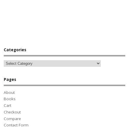
Categories
Pages
About
Books
Cart
Checkout
Compare
Contact Form