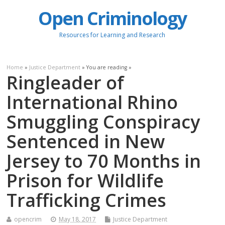
Open Criminology
Resources for Learning and Research
Home
»
Justice Department
» You are reading »
Ringleader of
International Rhino
Smuggling Conspiracy
Sentenced in New
Jersey to 70 Months in
Prison for Wildlife
Trafficking Crimes
opencrim
May 18, 2017
Justice Department