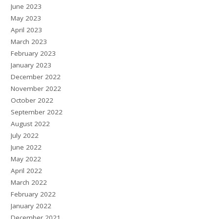
June 2023
May 2023
April 2023
March 2023
February 2023
January 2023
December 2022
November 2022
October 2022
September 2022
August 2022
July 2022
June 2022
May 2022
April 2022
March 2022
February 2022
January 2022
December 2021