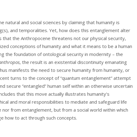
natural and social sciences by claiming that humanity is
ng(s), and temporalities. Yet, how does this entanglement alter
es that the Anthropocene threatens not our physical security,
ized conceptions of humanity and what it means to be a human
ing the foundation of ontological security in modernity – the
anthropos
, the result is an existential discontinuity emanating
hus manifests the need to secure humanity from humanity, or
cent turns to the concept of “quantum entanglement” attempt
n and secure “entangled” human self within an otherwise uncertain
cludes that this move actually illustrates humanity’s
ical and moral responsibilities to mediate and safeguard life
 nor from entanglement, but from a social world within which
e how to act through such concepts.