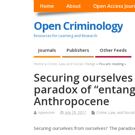
Home
About
Open Access Jour
Open Criminology
Resources for Learning and Research
Journals
Publishers
Other Feeds
Home
»
Crime, Law, and Social Change
» You are reading »
Securing ourselves
paradox of “entang
Anthropocene
opencrim
July 29, 2017
Crime, Law, and Socia
Securing ourselves from ourselves? The paradox