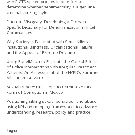
with PICTS spiked profiles in an effort to
determine whether sentimentality is a genuine
criminal thinking style
Fluent in Misogyny: Developing a Domain-
Specific Dictionary for Dehumanization in Incel
Communities
Why Society is Fascinated with Serial Killers
Institutional Blindness, Organizational Failure,
and the Appeal of Extreme Deviance
Using PanelMatch to Estimate the Causal Effects
of Police Interventions with Irregular Treatment
Patterns: An Assessment of the NYPD’s Summer
All Out, 2014–2019
Sexual Bribery: First Steps to Criminalize this
Form of Corruption in Mexico
Positioning sibling sexual behaviour and abuse:
using KPI and mapping frameworks to advance
understanding, research, policy and practice
Pages