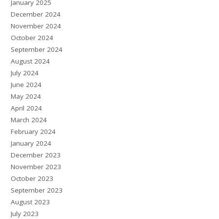
January 2025
December 2024
November 2024
October 2024
September 2024
August 2024
July 2024
June 2024
May 2024
April 2024
March 2024
February 2024
January 2024
December 2023
November 2023
October 2023
September 2023
August 2023
July 2023