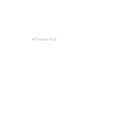
«
Previous Post