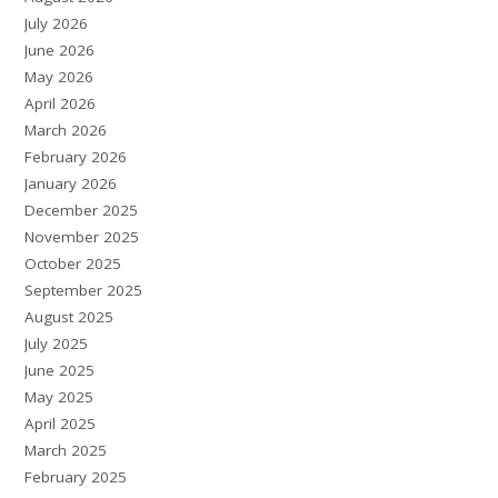
July 2026
June 2026
May 2026
April 2026
March 2026
February 2026
January 2026
December 2025
November 2025
October 2025
September 2025
August 2025
July 2025
June 2025
May 2025
April 2025
March 2025
February 2025