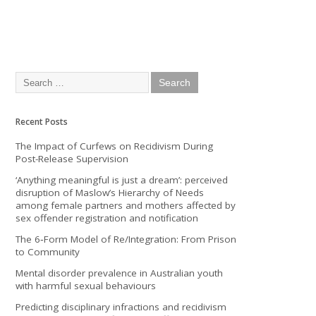
Recent Posts
The Impact of Curfews on Recidivism During
Post-Release Supervision
‘Anything meaningful is just a dream’: perceived
disruption of Maslow’s Hierarchy of Needs
among female partners and mothers affected by
sex offender registration and notification
The 6‐Form Model of Re/Integration: From Prison
to Community
Mental disorder prevalence in Australian youth
with harmful sexual behaviours
Predicting disciplinary infractions and recidivism