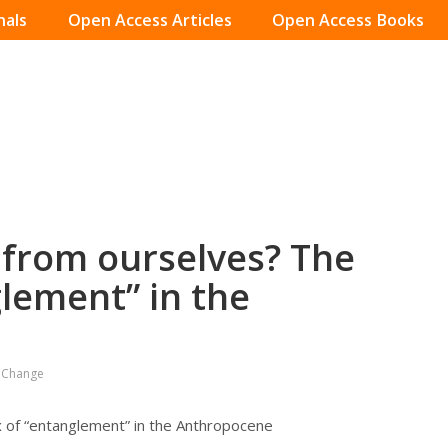
nals
Open Access Articles
Open Access Books
 from ourselves? The
lement” in the
l Change
 of “entanglement” in the Anthropocene