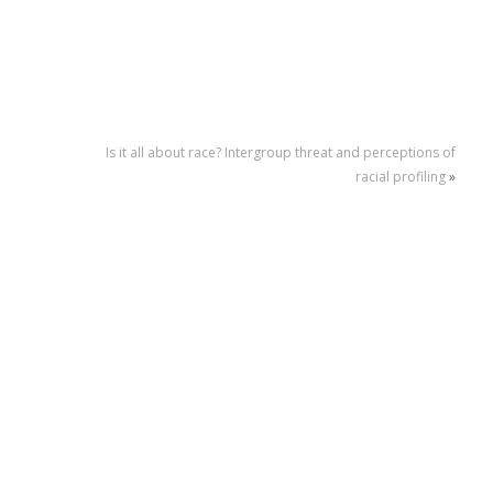
Is it all about race? Intergroup threat and perceptions of
racial profiling
»