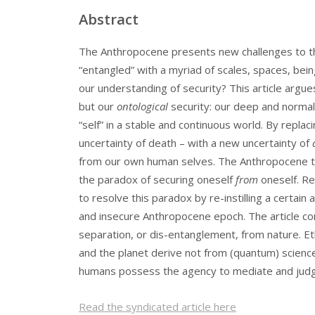
Abstract
The Anthropocene presents new challenges to the 
“entangled” with a myriad of scales, spaces, bei
our understanding of security? This article argu
but our
ontological
security: our deep and normal
“self” in a stable and continuous world. By replac
uncertainty of death – with a new uncertainty of
from our own human selves. The Anthropocene t
the paradox of securing oneself
from
oneself. Re
to resolve this paradox by re-instilling a certai
and insecure Anthropocene epoch. The article con
separation, or dis-entanglement, from nature. Eth
and the planet derive not from (quantum) science
humans possess the agency to mediate and judg
Read the syndicated article here