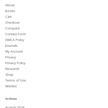
About
Books
Cart
Checkout
Compare
Contact Form
DMCA Policy
Journals
My Account
Privacy
Privacy Policy
Research
Shop
Terms of Use
Wishlist
Archives
August 2026