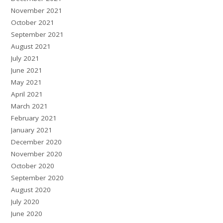
November 2021
October 2021
September 2021
August 2021
July 2021
June 2021
May 2021
April 2021
March 2021
February 2021
January 2021
December 2020
November 2020
October 2020
September 2020
August 2020
July 2020
June 2020