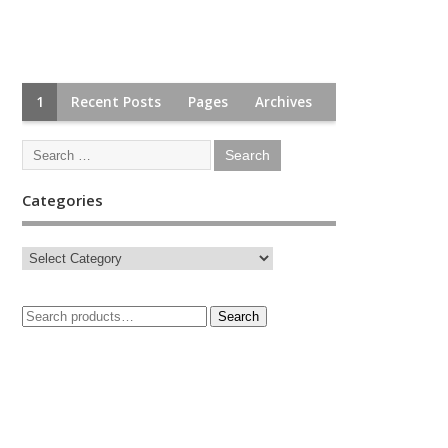
1
Recent Posts
Pages
Archives
Categories
Search