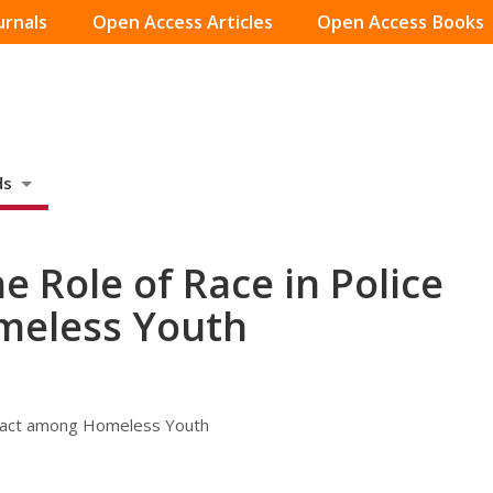
urnals
Open Access Articles
Open Access Books
ds
 Role of Race in Police
meless Youth
ntact among Homeless Youth