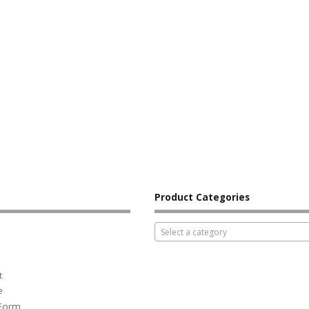
Product Categories
Select a category
t
e
 Form