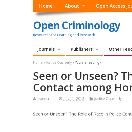
Home
About
Open Access Jo
Open Criminology
Resources for Learning and Research
Journals
Publishers
Other Fee
Home
»
Justice Quarterly
» You are reading »
Seen or Unseen? The
Contact among Ho
opencrim
July 11, 2018
Justice Quarterly
Seen or Unseen? The Role of Race in Police Co
.