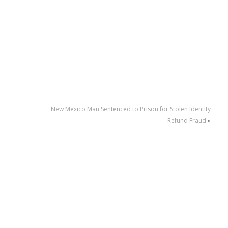
New Mexico Man Sentenced to Prison for Stolen Identity
Refund Fraud
»