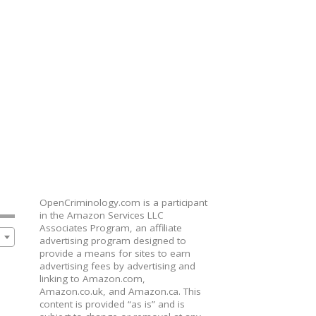
OpenCriminology.com is a participant
in the Amazon Services LLC
Associates Program, an affiliate
advertising program designed to
provide a means for sites to earn
advertising fees by advertising and
linking to Amazon.com,
Amazon.co.uk, and Amazon.ca. This
content is provided “as is” and is