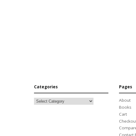
Categories
Pages
About
Books
Cart
Checkou
Compar
Contact