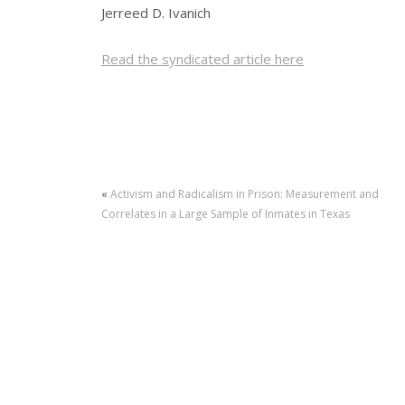
Jerreed D. Ivanich
Read the syndicated article here
«
Activism and Radicalism in Prison: Measurement and
Correlates in a Large Sample of Inmates in Texas